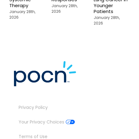
Therapy
Younger
P
January 28th,
Patients
2026
January 28th,
J
2026
2
January 28th,
2026
Privacy Policy
Your Privacy Choices
Terms of Use