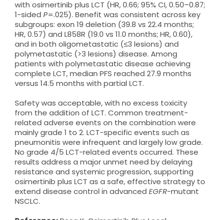
with osimertinib plus LCT (HR, 0.66; 95% CI, 0.50–0.87;
1-sided
P
=.025). Benefit was consistent across key
subgroups: exon 19 deletion (39.8 vs 22.4 months;
HR, 0.57) and L858R (19.0 vs 11.0 months; HR, 0.60),
and in both oligometastatic (≤3 lesions) and
polymetastatic (>3 lesions) disease. Among
patients with polymetastatic disease achieving
complete LCT, median PFS reached 27.9 months
versus 14.5 months with partial LCT.
Safety was acceptable, with no excess toxicity
from the addition of LCT. Common treatment-
related adverse events on the combination were
mainly grade 1 to 2. LCT-specific events such as
pneumonitis were infrequent and largely low grade.
No grade 4/5 LCT-related events occurred. These
results address a major unmet need by delaying
resistance and systemic progression, supporting
osimertinib plus LCT as a safe, effective strategy to
extend disease control in advanced
EGFR
-mutant
NSCLC.