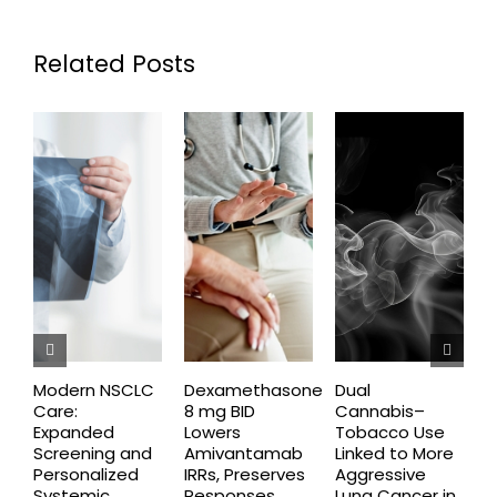
Related Posts
Modern NSCLC
Dexamethasone
Dual
O
Care:
8 mg BID
Cannabis–
A
Expanded
Lowers
Tobacco Use
P
Screening and
Amivantamab
Linked to More
P
Personalized
IRRs, Preserves
Aggressive
t
Systemic
Responses
Lung Cancer in
o