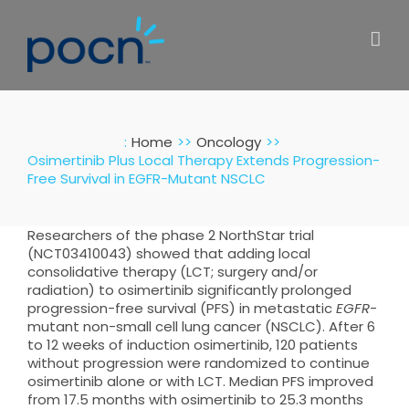
Skip
to
content
:
Home
Oncology
Osimertinib Plus Local Therapy Extends Progression-
Free Survival in EGFR-Mutant NSCLC
Researchers of the phase 2 NorthStar trial
(NCT03410043) showed that adding local
consolidative therapy (LCT; surgery and/or
radiation) to osimertinib significantly prolonged
progression-free survival (PFS) in metastatic
EGFR
-
mutant non-small cell lung cancer (NSCLC). After 6
to 12 weeks of induction osimertinib, 120 patients
without progression were randomized to continue
osimertinib alone or with LCT. Median PFS improved
from 17.5 months with osimertinib to 25.3 months