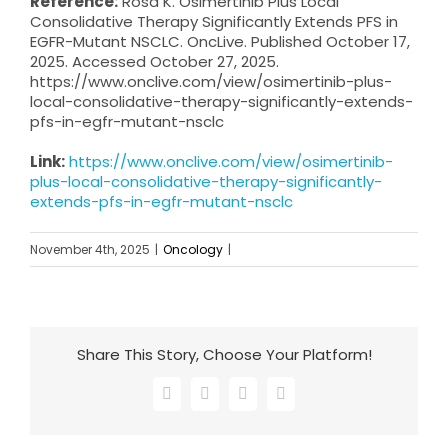
Reference:
Rosa K. Osimertinib Plus Local
Consolidative Therapy Significantly Extends PFS in
EGFR-Mutant NSCLC. OncLive. Published October 17,
2025. Accessed October 27, 2025.
https://www.onclive.com/view/osimertinib-plus-
local-consolidative-therapy-significantly-extends-
pfs-in-egfr-mutant-nsclc
Link:
https://www.onclive.com/view/osimertinib-
plus-local-consolidative-therapy-significantly-
extends-pfs-in-egfr-mutant-nsclc
November 4th, 2025
|
Oncology
|
Share This Story, Choose Your Platform!
Facebook
X
LinkedIn
Email