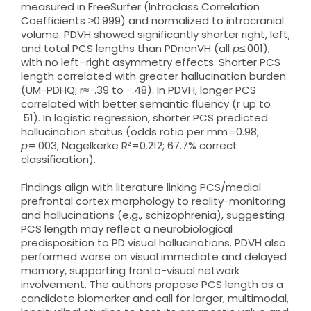
measured in FreeSurfer (Intraclass Correlation
Coefficients ≥0.999) and normalized to intracranial
volume. PDVH showed significantly shorter right, left,
and total PCS lengths than PDnonVH (all
p
≤.001),
with no left–right asymmetry effects. Shorter PCS
length correlated with greater hallucination burden
(UM-PDHQ; r≈−.39 to −.48). In PDVH, longer PCS
correlated with better semantic fluency (r up to
.51). In logistic regression, shorter PCS predicted
hallucination status (odds ratio per mm=0.98;
p
=.003; Nagelkerke R²=0.212; 67.7% correct
classification).
Findings align with literature linking PCS/medial
prefrontal cortex morphology to reality-monitoring
and hallucinations (e.g., schizophrenia), suggesting
PCS length may reflect a neurobiological
predisposition to PD visual hallucinations. PDVH also
performed worse on visual immediate and delayed
memory, supporting fronto-visual network
involvement. The authors propose PCS length as a
candidate biomarker and call for larger, multimodal,