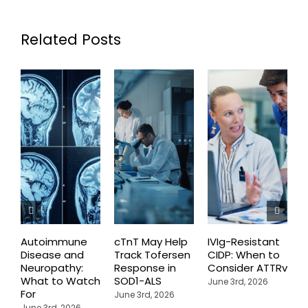
Related Posts
Autoimmune
cTnT May Help
IVIg-Resistant
H
Disease and
Track Tofersen
CIDP: When to
S
Neuropathy:
Response in
Consider ATTRv
P
What to Watch
SOD1-ALS
C
June 3rd, 2026
For
T
June 3rd, 2026
P
June 3rd, 2026