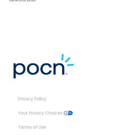
M
J
Privacy Policy
Your Privacy Choices
Terms of Use