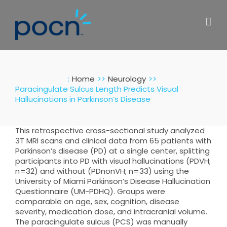
Skip
to
content
:
Home
Neurology
Paracingulate Sulcus Length Predicts Visual
Hallucinations in Parkinson’s Disease
This retrospective cross-sectional study analyzed
3T MRI scans and clinical data from 65 patients with
Parkinson’s disease (PD) at a single center, splitting
participants into PD with visual hallucinations (PDVH;
n=32) and without (PDnonVH; n=33) using the
University of Miami Parkinson’s Disease Hallucination
Questionnaire (UM-PDHQ). Groups were
comparable on age, sex, cognition, disease
severity, medication dose, and intracranial volume.
The paracingulate sulcus (PCS) was manually