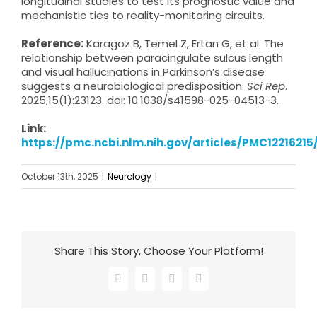
longitudinal studies to test its prognostic value and
mechanistic ties to reality-monitoring circuits.
Reference:
Karagoz B, Temel Z, Ertan G, et al. The
relationship between paracingulate sulcus length
and visual hallucinations in Parkinson’s disease
suggests a neurobiological predisposition.
Sci Rep
.
2025;15(1):23123. doi: 10.1038/s41598-025-04513-3.
Link:
https://pmc.ncbi.nlm.nih.gov/articles/PMC12216215
October 13th, 2025
|
Neurology
|
Share This Story, Choose Your Platform!
Facebook
X
LinkedIn
Email