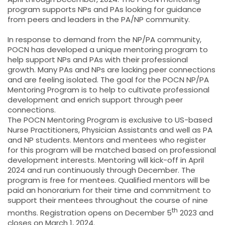
program supports NPs and PAs looking for guidance
from peers and leaders in the PA/NP community.
In response to demand from the NP/PA community,
POCN has developed a unique mentoring program to
help support NPs and PAs with their professional
growth. Many PAs and NPs are lacking peer connections
and are feeling isolated. The goal for the POCN NP/PA
Mentoring Program is to help to cultivate professional
development and enrich support through peer
connections.
The POCN Mentoring Program is exclusive to US-based
Nurse Practitioners, Physician Assistants and well as PA
and NP students. Mentors and mentees who register
for this program will be matched based on professional
development interests. Mentoring will kick-off in April
2024 and run continuously through December. The
program is free for mentees. Qualified mentors will be
paid an honorarium for their time and commitment to
support their mentees throughout the course of nine
th
months. Registration opens on December 5
2023 and
closes on March 1, 2024.