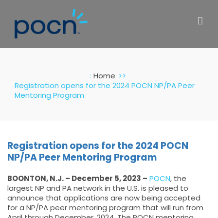
Skip
to
content
:
Home
Registration opens for the 2024 POCN NP/PA Peer
Mentoring Program
Registration opens for the 2024 POCN
NP/PA Peer Mentoring Program
BOONTON, N.J. – December 5, 2023 –
POCN
, the
largest NP and PA network in the U.S. is pleased to
announce that applications are now being accepted
for a NP/PA peer mentoring program that will run from
April through December, 2024. The POCN mentoring