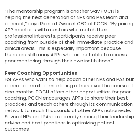
“The mentorship program is another way POCN is
helping the next generation of NPs and PAs learn and
connect,” says Richard Zwickel, CEO of POCN. “By pairing
APP mentees with mentors who match their
professional interests, participants receive peer
coaching from outside of their immediate practice and
clinical areas. This is especially important because
there are still many APPs who are not able to access
peer mentoring through their own institutions.”
Peer Coaching Opportunities
For APPs who want to help coach other NPs and PAs but
cannot commit to mentoring others over the course of
nine months, POCN offers other opportunities for peer
coaching. POCN encourages APPs to share their best
practices and teach others through its communication
network to reach thousands of other APPs nationwide.
Several NPs and PAs are already sharing their leadership
advice and best practices in optimizing patient
outcomes.