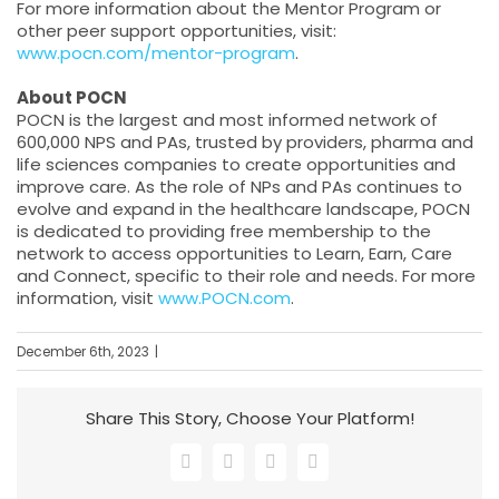
For more information about the Mentor Program or
other peer support opportunities, visit:
www.pocn.com/mentor-program
.
About POCN
POCN is the largest and most informed network of
600,000 NPS and PAs, trusted by providers, pharma and
life sciences companies to create opportunities and
improve care. As the role of NPs and PAs continues to
evolve and expand in the healthcare landscape, POCN
is dedicated to providing free membership to the
network to access opportunities to Learn, Earn, Care
and Connect, specific to their role and needs. For more
information, visit
www.POCN.com
.
December 6th, 2023
|
Share This Story, Choose Your Platform!
Facebook
X
LinkedIn
Email