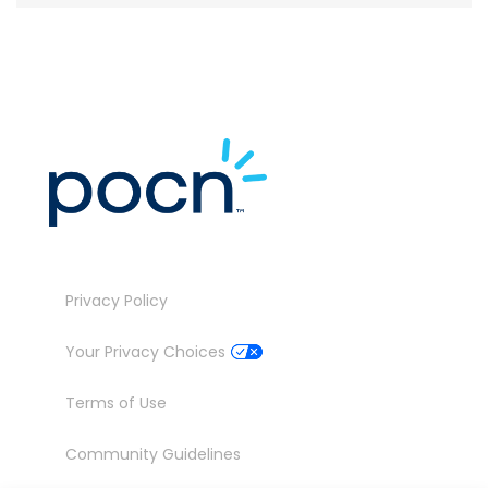
Privacy Policy
Your Privacy Choices
Terms of Use
Community Guidelines