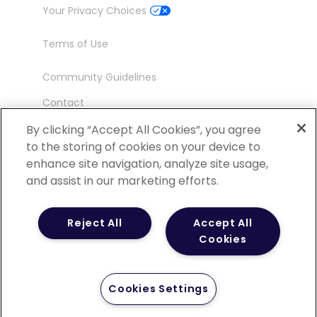
Your Privacy Choices
Terms of Use
Community Guidelines
Contact
Ambassador Program
By clicking “Accept All Cookies”, you agree
to the storing of cookies on your device to
enhance site navigation, analyze site usage,
and assist in our marketing efforts.
©
2026 POCN – an IQVIA Business. All Rights
Reject All
Accept All
Reserved.
Cookies
Cookies Settings