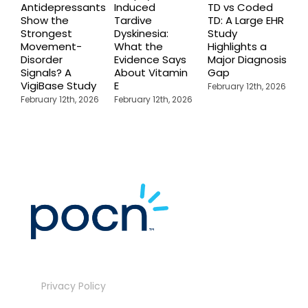
Antidepressants
Induced
TD vs Coded
I
Show the
Tardive
TD: A Large EHR
P
Strongest
Dyskinesia:
Study
S
Movement-
What the
Highlights a
C
Disorder
Evidence Says
Major Diagnosis
C
Signals? A
About Vitamin
Gap
N
VigiBase Study
E
R
February 12th, 2026
February 12th, 2026
February 12th, 2026
F
Privacy Policy