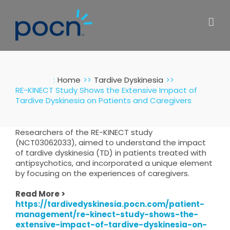
Skip
to
content
:
Home
Tardive Dyskinesia
RE-KINECT Study Shows the Extensive Impact of
Tardive Dyskinesia on Patients and Caregivers
Researchers of the RE-KINECT study
(NCT03062033), aimed to understand the impact
of tardive dyskinesia (TD) in patients treated with
antipsychotics, and incorporated a unique element
by focusing on the experiences of caregivers.
Read More >
https://tardivedyskinesia.pocn.com/patient-
management/re-kinect-study-shows-the-
extensive-impact-of-tardive-dyskinesia-on-