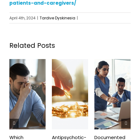
patients-and-caregivers/
April 4th, 2024
|
Tardive Dyskinesia
|
Related Posts
Which
Antipsychotic-
Documented
C