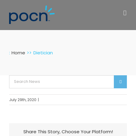
Skip
to
content
:
Home
Dietician
Search
for:
July 29th, 2020
|
Share This Story, Choose Your Platform!