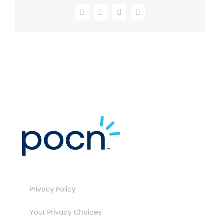
Facebook
X
LinkedIn
Email
Privacy Policy
Your Privacy Choices