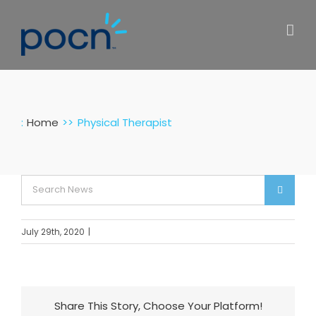
Skip
to
content
:
Home
Physical Therapist
Search
for:
July 29th, 2020
|
Share This Story, Choose Your Platform!