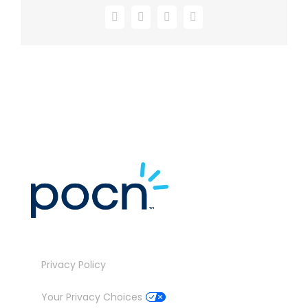
Facebook
X
LinkedIn
Email
Privacy Policy
Your Privacy Choices