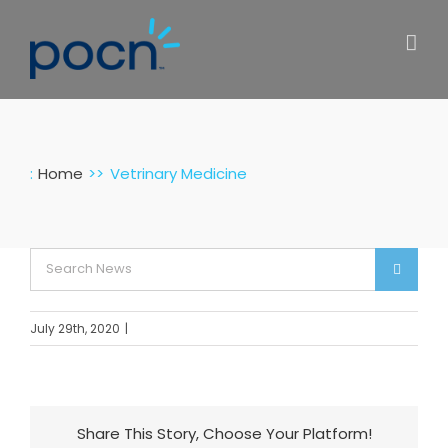
Skip
to
content
:
Home
Vetrinary Medicine
Search
for:
July 29th, 2020
|
Share This Story, Choose Your Platform!