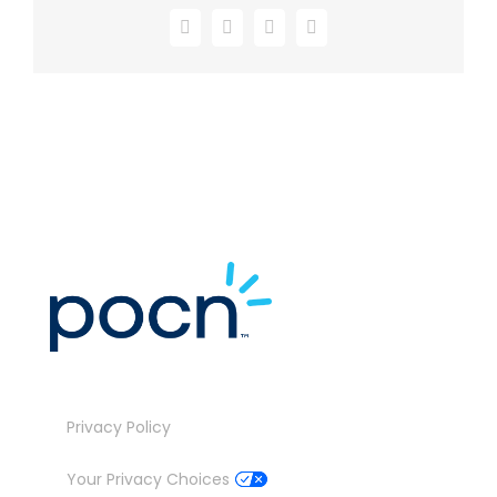
Facebook
X
LinkedIn
Email
Privacy Policy
Your Privacy Choices