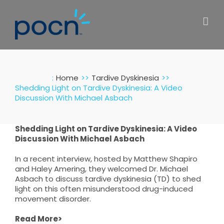
Skip
to
content
:
Home
Tardive Dyskinesia
Shedding Light on Tardive Dyskinesia: A Video
Discussion With Michael Asbach
Shedding Light on Tardive Dyskinesia: A Video
Discussion With Michael Asbach
In a recent interview, hosted by Matthew Shapiro
and Haley Amering, they welcomed Dr. Michael
Asbach to discuss tardive dyskinesia (TD) to shed
light on this often misunderstood drug-induced
movement disorder.
Read More>