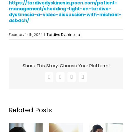
https://tardivedyskinesia.pocn.com/patient-
management/shedding-light-on-tardive-
dyskinesia-a-video-discussion-with-michael-
asbach/
February 14th, 2024
|
Tardive Dyskinesia
|
Share This Story, Choose Your Platform!
Facebook
X
LinkedIn
Email
Related Posts