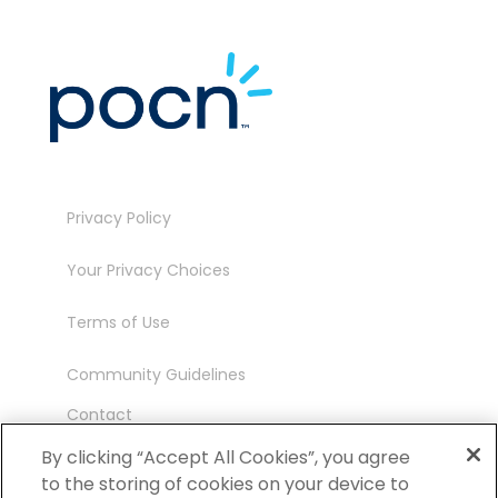
Privacy Policy
Your Privacy Choices
Terms of Use
Community Guidelines
Contact
Ambassador Program
By clicking “Accept All Cookies”, you agree
to the storing of cookies on your device to