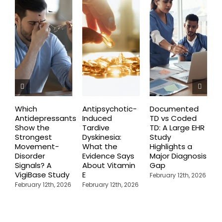
Which
Antipsychotic-
Documented
C
Antidepressants
Induced
TD vs Coded
I
Show the
Tardive
TD: A Large EHR
P
Strongest
Dyskinesia:
Study
S
Movement-
What the
Highlights a
C
Disorder
Evidence Says
Major Diagnosis
C
Signals? A
About Vitamin
Gap
N
VigiBase Study
E
R
February 12th, 2026
February 12th, 2026
February 12th, 2026
F