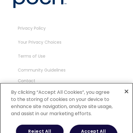
Privacy Policy
Your Privacy Choices
Terms of Use
Community Guidelines
Contact
Ambassador Program
By clicking “Accept All Cookies”, you agree
to the storing of cookies on your device to
enhance site navigation, analyze site usage,
and assist in our marketing efforts.
©
2026 POCN – an IQVIA Business. All Rights
Reject All
Accept All
Reserved.