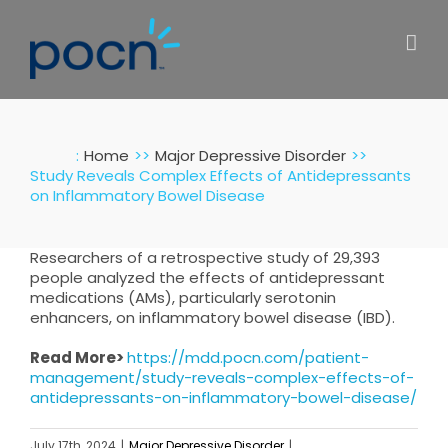
Skip
to
content
:
Home
Major Depressive Disorder
Study Reveals Complex Effects of Antidepressants
on Inflammatory Bowel Disease
Researchers of a retrospective study of 29,393
people analyzed the effects of antidepressant
medications (AMs), particularly serotonin
enhancers, on inflammatory bowel disease (IBD).
Read More>
https://mdd.pocn.com/patient-
management/study-reveals-complex-effects-of-
antidepressants-on-inflammatory-bowel-disease/
July 17th, 2024
|
Major Depressive Disorder
|