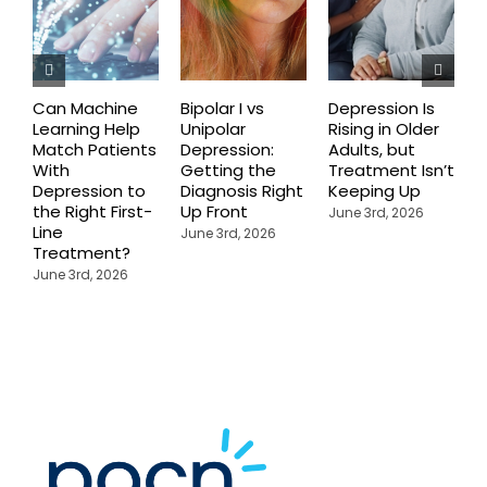
Can Machine
Bipolar I vs
Depression Is
W
Learning Help
Unipolar
Rising in Older
D
Match Patients
Depression:
Adults, but
T
With
Getting the
Treatment Isn’t
N
Depression to
Diagnosis Right
Keeping Up
a
the Right First-
Up Front
A
June 3rd, 2026
Line
W
June 3rd, 2026
Treatment?
J
June 3rd, 2026