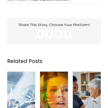
Share This Story, Choose Your Platform!
Facebook
X
LinkedIn
Email
Related Posts