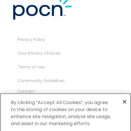
Privacy Policy
Your Privacy Choices
Terms of Use
Community Guidelines
Contact
Ambassador Program
By clicking “Accept All Cookies”, you agree
to the storing of cookies on your device to
enhance site navigation, analyze site usage,
and assist in our marketing efforts.