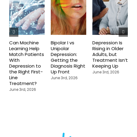
Can Machine
Bipolar I vs
Depression Is
R
Learning Help
Unipolar
Rising in Older
E
Match Patients
Depression:
Adults, but
Y
With
Getting the
Treatment Isn’t
D
Depression to
Diagnosis Right
Keeping Up
C
the Right First-
Up Front
P
June 3rd, 2026
Line
a
June 3rd, 2026
Treatment?
U
R
June 3rd, 2026
J