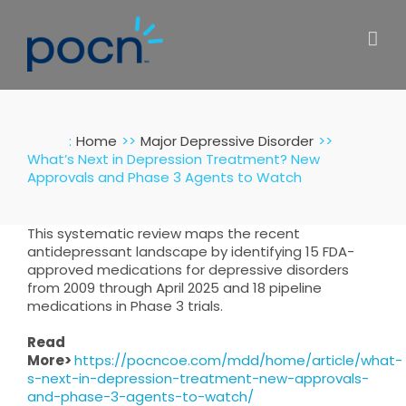
Skip
to
content
:
Home
Major Depressive Disorder
What’s Next in Depression Treatment? New
Approvals and Phase 3 Agents to Watch
This systematic review maps the recent
antidepressant landscape by identifying 15 FDA-
approved medications for depressive disorders
from 2009 through April 2025 and 18 pipeline
medications in Phase 3 trials.
Read
More>
https://pocncoe.com/mdd/home/article/what-
s-next-in-depression-treatment-new-approvals-
and-phase-3-agents-to-watch/