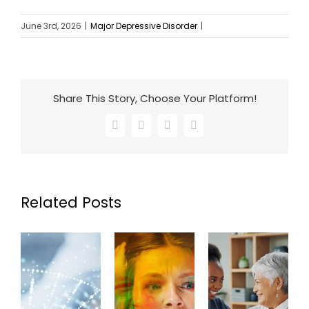
June 3rd, 2026
|
Major Depressive Disorder
|
Share This Story, Choose Your Platform!
Facebook
X
LinkedIn
Email
Related Posts