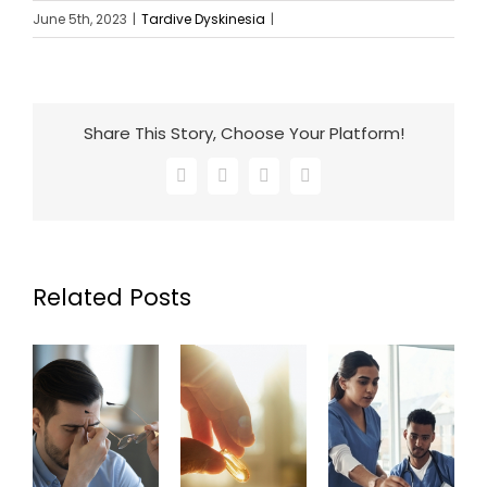
June 5th, 2023
|
Tardive Dyskinesia
|
Share This Story, Choose Your Platform!
Facebook
X
LinkedIn
Email
Related Posts