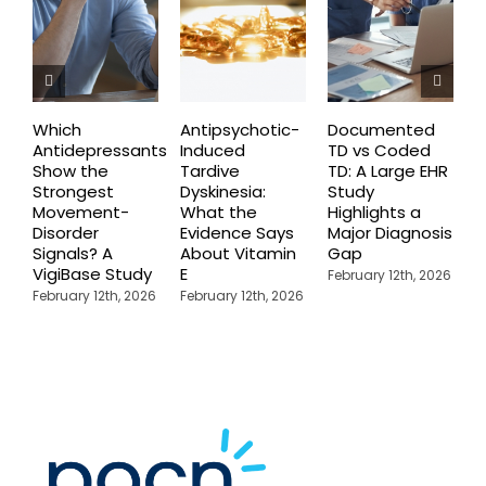
Which
Antipsychotic-
Documented
C
Antidepressants
Induced
TD vs Coded
I
Show the
Tardive
TD: A Large EHR
P
Strongest
Dyskinesia:
Study
S
Movement-
What the
Highlights a
C
Disorder
Evidence Says
Major Diagnosis
C
Signals? A
About Vitamin
Gap
N
VigiBase Study
E
R
February 12th, 2026
February 12th, 2026
February 12th, 2026
F