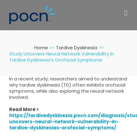
Skip
to
content
:
Home
Tardive Dyskinesia
Study Uncovers Neural Network Vulnerability in
Tardive Dyskinesia’s Orofacial Symptoms
In a recent study, researchers aimed to understand
why tardive dyskinesia (TD) often exhibits orofacial
symptoms, while also exploring the neural network
involved.
Read More >
https://tardivedyskinesia.pocn.com/diagnosis/stu
uncovers-neural-network-vulnerability-in-
tardive-dyskinesias-orofacial-symptoms/