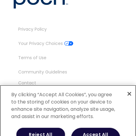
Privacy Policy
Your Privacy Choices
Terms of Use
Community Guidelines
Contact
Ambassador Program
By clicking “Accept All Cookies”, you agree
to the storing of cookies on your device to
enhance site navigation, analyze site usage,
and assist in our marketing efforts.
©
2026 POCN – an IQVIA Business. All Rights
Reject All
Accept All
Reserved.