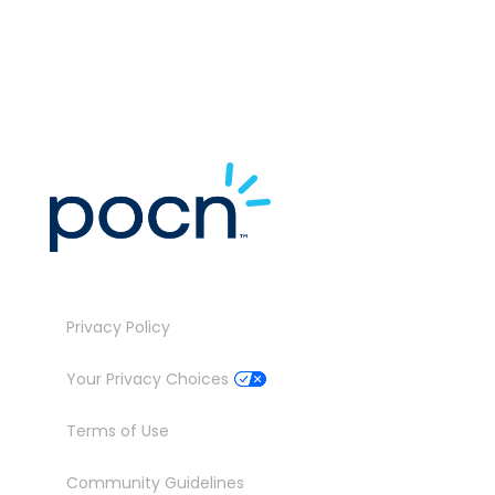
J
Privacy Policy
Your Privacy Choices
Terms of Use
Community Guidelines