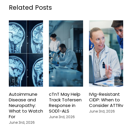
Related Posts
Autoimmune
cTnT May Help
IVIg-Resistant
H
Disease and
Track Tofersen
CIDP: When to
S
Neuropathy:
Response in
Consider ATTRv
P
What to Watch
SOD1-ALS
C
June 3rd, 2026
For
T
June 3rd, 2026
P
June 3rd, 2026
M