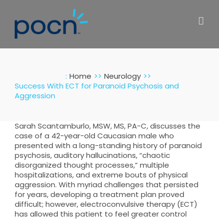
Skip
to
content
:
Home
Neurology
Success With ECT for Paranoid Psychosis and
Aggression
Sarah Scantamburlo, MSW, MS, PA-C, discusses the
case of a 42-year-old Caucasian male who
presented with a long-standing history of paranoid
psychosis, auditory hallucinations, “chaotic
disorganized thought processes,” multiple
hospitalizations, and extreme bouts of physical
aggression. With myriad challenges that persisted
for years, developing a treatment plan proved
difficult; however, electroconvulsive therapy (ECT)
has allowed this patient to feel greater control