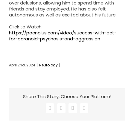
over delusions, allowing him to spend time with
friends and stay employed. He has also felt
autonomous as well as excited about his future.
Click to Watch:
https://pocnplus.com/video/success-with-ect-
for-paranoid-psychosis-and-aggression
April 2nd, 2024
|
Neurology
|
Share This Story, Choose Your Platform!
Facebook
X
LinkedIn
Email