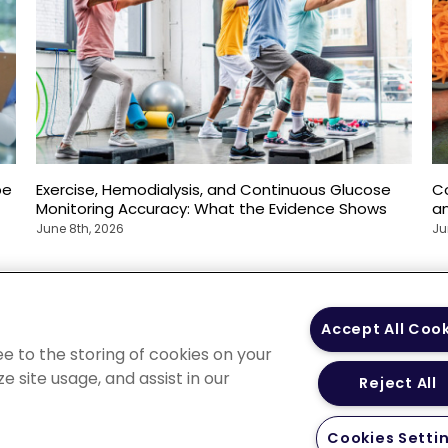
pe
Exercise, Hemodialysis, and Continuous Glucose
C
Monitoring Accuracy: What the Evidence Shows
an
June 8th, 2026
Ju
 Policy
Your Privacy
Terms of Use
Co
Accept All Coo
Choices
Gui
ee to the storing of cookies on your
e site usage, and assist in our
Reject All
Cookies Setti