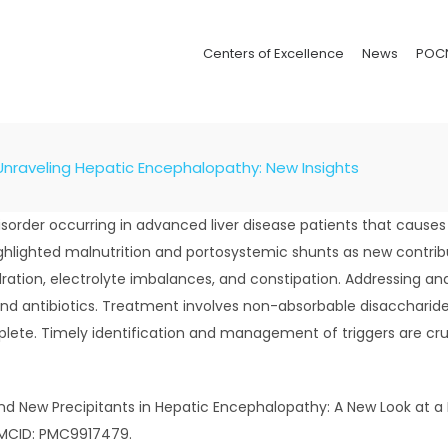
Centers of Excellence
News
POC
Unraveling Hepatic Encephalopathy: New Insights
order occurring in advanced liver disease patients that cause
hlighted malnutrition and portosystemic shunts as new contribut
dration, electrolyte imbalances, and constipation. Addressing and
d antibiotics. Treatment involves non-absorbable disaccharides 
lete. Timely identification and management of triggers are cru
ld and New Precipitants in Hepatic Encephalopathy: A New Look at a
 PMCID: PMC9917479.