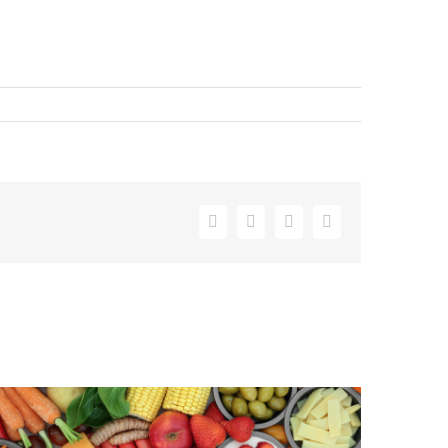
Facebook
X
LinkedIn
Email