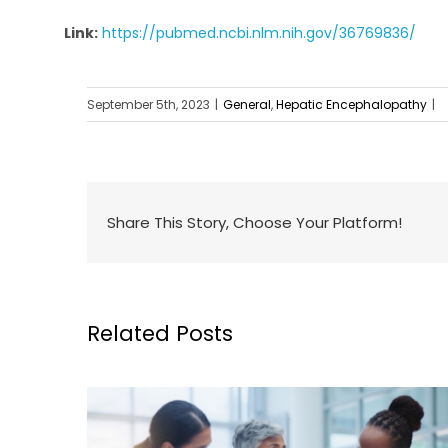
Link:
https://pubmed.ncbi.nlm.nih.gov/36769836/
September 5th, 2023
|
General
,
Hepatic Encephalopathy
|
Share This Story, Choose Your Platform!
Related Posts