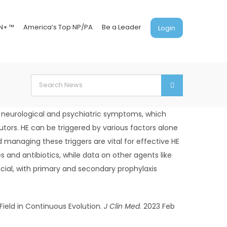
N+ ™
America’s Top NP/PA
Be a Leader
Login
Search
for:
s neurological and psychiatric symptoms, which
ors. HE can be triggered by various factors alone
 managing these triggers are vital for effective HE
and antibiotics, while data on other agents like
cial, with primary and secondary prophylaxis
 Field in Continuous Evolution.
J Clin Med
. 2023 Feb