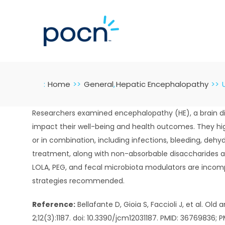
Skip
to
content
:
Home
General
Hepatic Encephalopathy
Researchers examined encephalopathy (HE), a brain dis
impact their well-being and health outcomes. They hig
or in combination, including infections, bleeding, dehy
treatment, along with non-absorbable disaccharides an
LOLA, PEG, and fecal microbiota modulators are incomp
strategies recommended.
Reference:
Bellafante D, Gioia S, Faccioli J, et al. O
2;12(3):1187. doi: 10.3390/jcm12031187. PMID: 36769836;