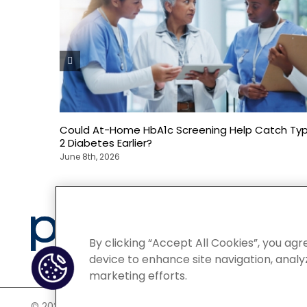
Could At-Home HbA1c Screening Help Catch Ty
2 Diabetes Earlier?
June 8th, 2026
Privacy
By clicking “Accept All Cookies”, you agr
device to enhance site navigation, analyz
marketing efforts.
©
2026 POCN – an IQVIA Business. All Rights Reserved.