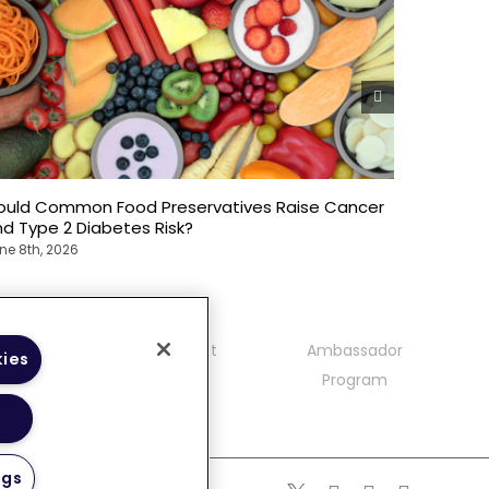
ould Common Food Preservatives Raise Cancer
Weekend 
d Type 2 Diabetes Risk?
What Ne
ne 8th, 2026
June 8th, 
mmunity
Contact
Ambassador
kies
delines
Program
ngs