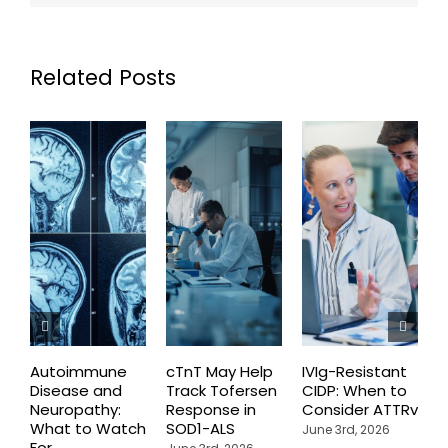
Related Posts
Autoimmune
cTnT May Help
IVIg-Resistant
H
Disease and
Track Tofersen
CIDP: When to
S
Neuropathy:
Response in
Consider ATTRv
P
What to Watch
SOD1-ALS
C
June 3rd, 2026
For
T