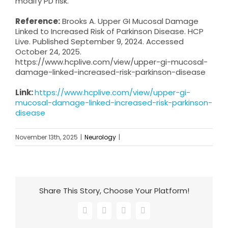
modify PD risk.
Reference:
Brooks A. Upper GI Mucosal Damage
Linked to Increased Risk of Parkinson Disease. HCP
Live. Published September 9, 2024. Accessed
October 24, 2025.
https://www.hcplive.com/view/upper-gi-mucosal-
damage-linked-increased-risk-parkinson-disease
Link:
https://www.hcplive.com/view/upper-gi-
mucosal-damage-linked-increased-risk-parkinson-
disease
November 13th, 2025
|
Neurology
|
Share This Story, Choose Your Platform!
Facebook
X
LinkedIn
Email