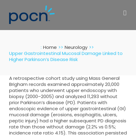
Skip
to
content
:
Home
Neurology
Upper Gastrointestinal Mucosal Damage Linked to
Higher Parkinson’s Disease Risk
A retrospective cohort study using Mass General
Brigham records examined approximately 20,000
patients who underwent upper endoscopy with
biopsy (2000–2005) and analyzed 11,293 without
prior Parkinson’s disease (PD). Patients with
endoscopic evidence of upper gastrointestinal (GI)
mucosal damage (erosions, esophagitis, ulcers,
peptic injury) had a higher subsequent PD diagnosis
rate than those without damage (2.2% vs 0.5%;
incidence rate ratio 4.15). This association persisted