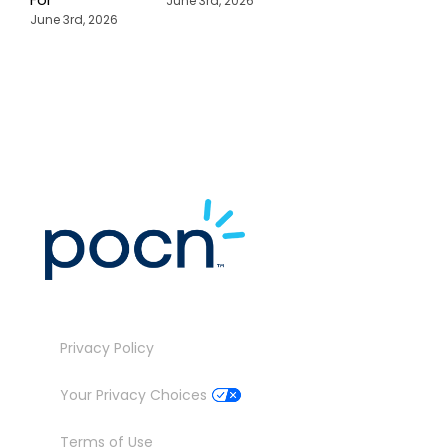
June 3rd, 2026
P
June 3rd, 2026
M
J
Privacy Policy
Your Privacy Choices
Terms of Use