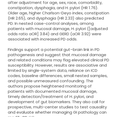
after adjustment for age, sex, race, comorbidity,
constipation, dysphagia, and H. pylori (HR 1.76).
Older age, higher Charlson-Deyo index, constipation
(HR 2.65), and dysphagia (HR 2.33) also predicted
PD. In nested case-control analyses, among
patients with mucosal damage, H. pylori ([adjusted
odds ratio aOR] 3.84) and GERD (aOR 3.92) were
associated with increased PD odds.
Findings support a potential gut–brain link in PD
pathogenesis and suggest that mucosal damage
and related conditions may flag elevated clinical PD
susceptibility. However, results are associative and
limited by single-system data, reliance on ICD
codes, baseline differences, small nested samples,
and possible unmeasured confounding. The
authors propose heightened monitoring of
patients with documented mucosal damage,
timely detection/treatment of H. pylori, and
development of gut biomarkers. They also call for
prospective, multi-center studies to test causality
and evaluate whether managing GI pathology can