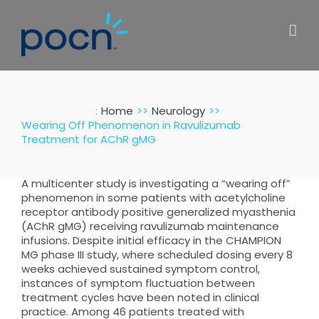
Skip
to
content
:
Home
Neurology
Wearing Off Phenomenon in Ravulizumab
Treatment for AChR gMG
A multicenter study is investigating a “wearing off”
phenomenon in some patients with acetylcholine
receptor antibody positive generalized myasthenia
(AChR gMG) receiving ravulizumab maintenance
infusions. Despite initial efficacy in the CHAMPION
MG phase III study, where scheduled dosing every 8
weeks achieved sustained symptom control,
instances of symptom fluctuation between
treatment cycles have been noted in clinical
practice. Among 46 patients treated with