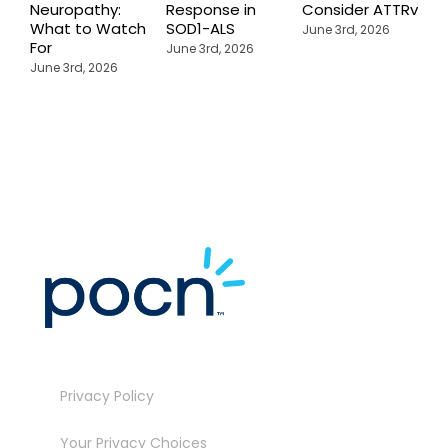
Neuropathy:
Response in
Consider ATTRv
P
What to Watch
SOD1-ALS
C
June 3rd, 2026
For
T
June 3rd, 2026
P
June 3rd, 2026
M
J
Privacy Policy
Your Privacy Choices