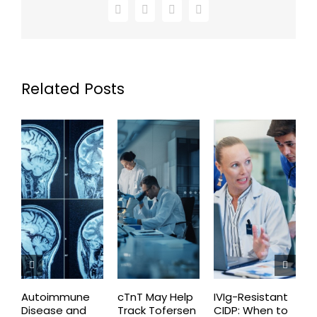
Facebook
X
LinkedIn
Email
Related Posts
Autoimmune
cTnT May Help
IVIg-Resistant
H
Disease and
Track Tofersen
CIDP: When to
S