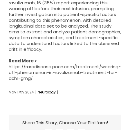
ravulizumab, 16 (35%) report experiencing this
wearing off before their next infusion, prompting
further investigation into patient-specific factors
contributing to this phenomenon, with detailed
longitudinal data set to be analyzed. The study
aims to extract and analyze patient demographics,
symptom characteristics, and treatment-specific
data to understand factors linked to the observed
drift in efficacy.
Read More >
https://raredisease.pocn.com/treatment/wearing-
off-phenomenon-in-ravulizumab-treatment-for-
achr-gmg/
May 17th, 2024
|
Neurology
|
Share This Story, Choose Your Platform!