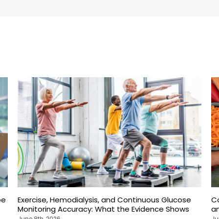
pe
Exercise, Hemodialysis, and Continuous Glucose
C
Monitoring Accuracy: What the Evidence Shows
an
June 8th, 2026
Ju