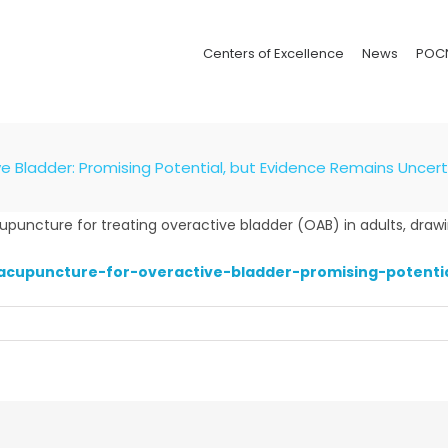
Centers of Excellence
News
POC
e Bladder: Promising Potential, but Evidence Remains Uncert
uncture for treating overactive bladder (OAB) in adults, drawing
acupuncture-for-overactive-bladder-promising-potenti