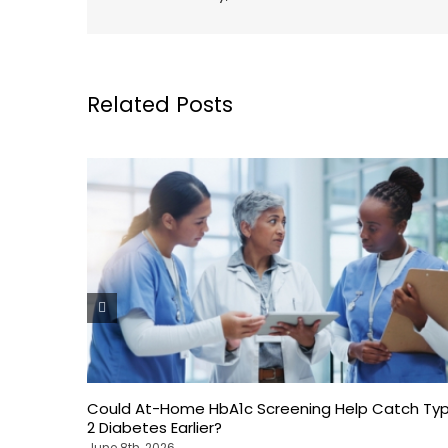
Related Posts
Could At-Home HbA1c Screening Help Catch Ty
2 Diabetes Earlier?
June 8th, 2026