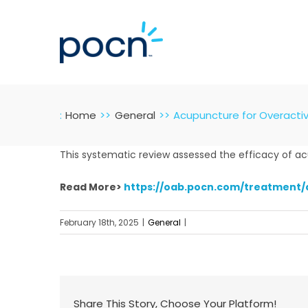
Skip
to
content
:
Home
General
Acupuncture for Overactiv
This systematic review assessed the efficacy of acup
Read More>
https://oab.pocn.com/treatment/
February 18th, 2025
|
General
|
Share This Story, Choose Your Platform!