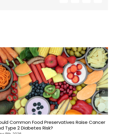
ould Common Food Preservatives Raise Cancer
Weekend 
d Type 2 Diabetes Risk?
What Ne
ne 8th, 2026
June 8th, 