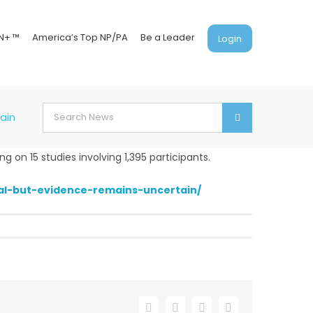
N+ ™
America’s Top NP/PA
Be a Leader
Login
Search
ain
for:
 on 15 studies involving 1,395 participants.
al-but-evidence-remains-uncertain/
Facebook
X
LinkedIn
Email