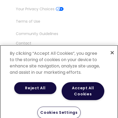
Your Privacy Choices
Terms of Use
Community Guidelines
Contact
Ambassador Program
By clicking “Accept All Cookies”, you agree
to the storing of cookies on your device to
enhance site navigation, analyze site usage,
and assist in our marketing efforts.
©
2026 POCN – an IQVIA Business. All Rights
Reject All
Accept All
Reserved.
Cookies
Cookies Settings