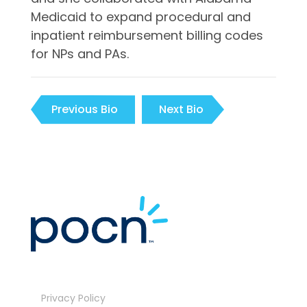
Medicaid to expand procedural and
inpatient reimbursement billing codes
for NPs and PAs.
Previous Bio
Next Bio
Privacy Policy