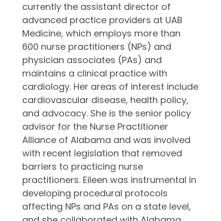
currently the assistant director of
advanced practice providers at UAB
Medicine, which employs more than
600 nurse practitioners (NPs) and
physician associates (PAs) and
maintains a clinical practice with
cardiology. Her areas of interest include
cardiovascular disease, health policy,
and advocacy. She is the senior policy
advisor for the Nurse Practitioner
Alliance of Alabama and was involved
with recent legislation that removed
barriers to practicing nurse
practitioners. Eileen was instrumental in
developing procedural protocols
affecting NPs and PAs on a state level,
and she collaborated with Alabama