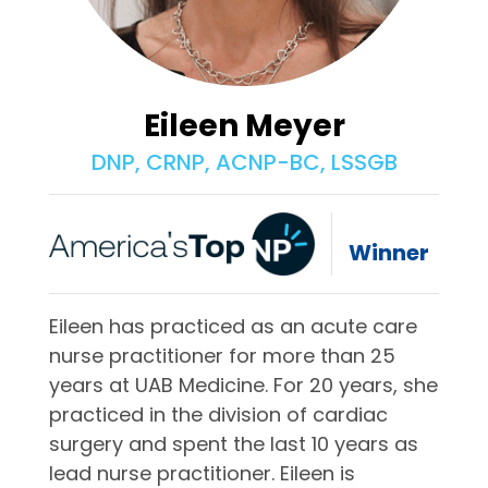
Eileen Meyer
DNP, CRNP, ACNP-BC, LSSGB
Winner
Eileen has practiced as an acute care
nurse practitioner for more than 25
years at UAB Medicine. For 20 years, she
practiced in the division of cardiac
surgery and spent the last 10 years as
lead nurse practitioner. Eileen is