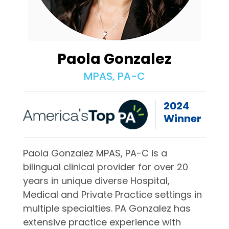
Paola Gonzalez
MPAS, PA-C
2024
Winner
Paola Gonzalez MPAS, PA-C is a
bilingual clinical provider for over 20
years in unique diverse Hospital,
Medical and Private Practice settings in
multiple specialties. PA Gonzalez has
extensive practice experience with