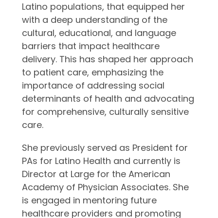
Latino populations, that equipped her
with a deep understanding of the
cultural, educational, and language
barriers that impact healthcare
delivery. This has shaped her approach
to patient care, emphasizing the
importance of addressing social
determinants of health and advocating
for comprehensive, culturally sensitive
care.
She previously served as President for
PAs for Latino Health and currently is
Director at Large for the American
Academy of Physician Associates. She
is engaged in mentoring future
healthcare providers and promoting