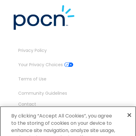
Privacy Policy
Your Privacy Choices
Terms of Use
Community Guidelines
Contact
Ambassador Program
By clicking “Accept All Cookies”, you agree
to the storing of cookies on your device to
enhance site navigation, analyze site usage,