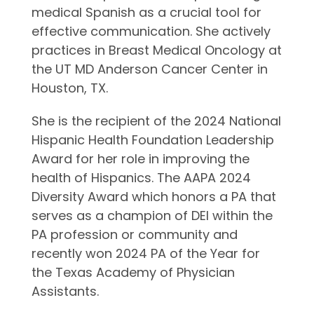
medical Spanish as a crucial tool for
effective communication. She actively
practices in Breast Medical Oncology at
the UT MD Anderson Cancer Center in
Houston, TX.
She is the recipient of the 2024 National
Hispanic Health Foundation Leadership
Award for her role in improving the
health of Hispanics. The AAPA 2024
Diversity Award which honors a PA that
serves as a champion of DEI within the
PA profession or community and
recently won 2024 PA of the Year for
the Texas Academy of Physician
Assistants.