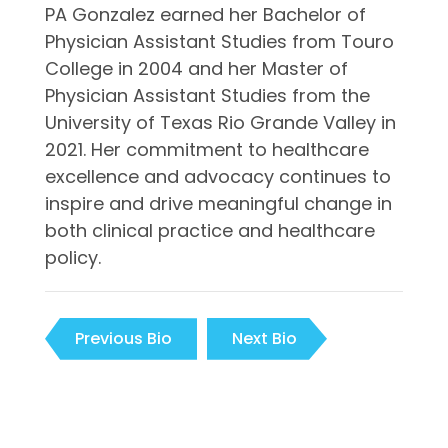
PA Gonzalez earned her Bachelor of
Physician Assistant Studies from Touro
College in 2004 and her Master of
Physician Assistant Studies from the
University of Texas Rio Grande Valley in
2021. Her commitment to healthcare
excellence and advocacy continues to
inspire and drive meaningful change in
both clinical practice and healthcare
policy.
Previous Bio
Next Bio