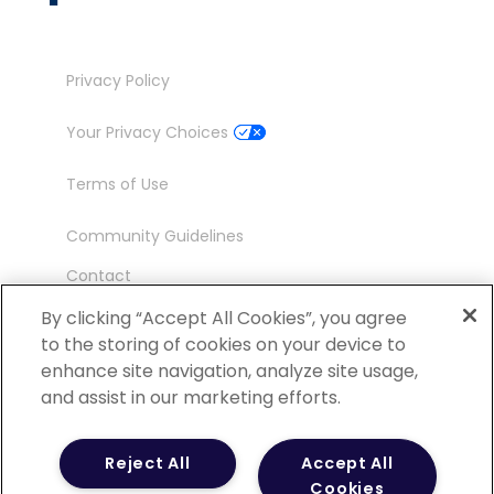
Privacy Policy
Your Privacy Choices
Terms of Use
Community Guidelines
Contact
Ambassador Program
By clicking “Accept All Cookies”, you agree
to the storing of cookies on your device to
enhance site navigation, analyze site usage,
and assist in our marketing efforts.
©
2026 POCN – an IQVIA Business. All Rights
Reject All
Accept All
Reserved.
Cookies