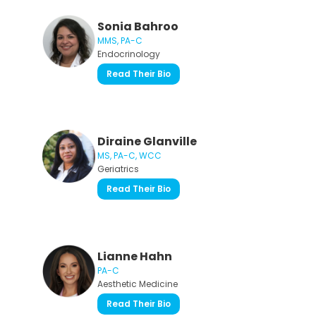
Sonia Bahroo
MMS, PA-C
Endocrinology
Read Their Bio
Diraine Glanville
MS, PA-C, WCC
Geriatrics
Read Their Bio
Lianne Hahn
PA-C
Aesthetic Medicine
Read Their Bio