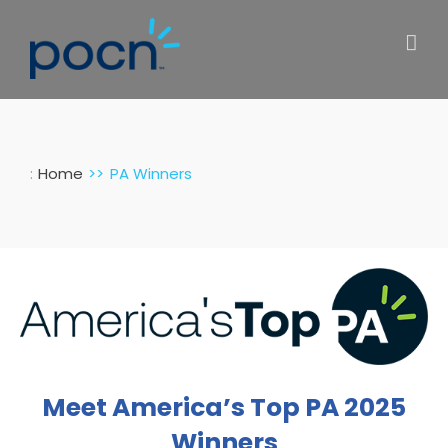
Skip
to
content
:
Home
PA Winners
Meet America’s Top PA 2025
Winners