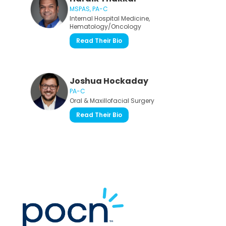
MSPAS, PA-C
Internal Hospital Medicine,
Hematology/Oncology
Read Their Bio
Joshua Hockaday
PA-C
Oral & Maxillofacial Surgery
Read Their Bio