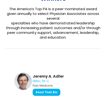
The America’s Top PA is a peer-nominated award
given annually to select Physician Associates across
several
specialties who have demonstrated leadership
through increasing patient outcomes and/or through
peer community support, advancement, leadership,
and education.
Jeremy A. Adler
DMSc, PA-C
Pain Medicine
Read Their Bio