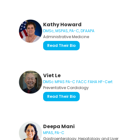
Kathy Howard
DMSc, MSPAS, PA-C, DFAAPA
Administrative Medicine
Read Their Bio
Viet Le
DMSc MPAS PA-C FACC FAHA HF-Cert
Preventative Cardiology
Read Their Bio
Deepa Mani
MPAS, PA-C
Gastroenterology, Hepatology and Liver