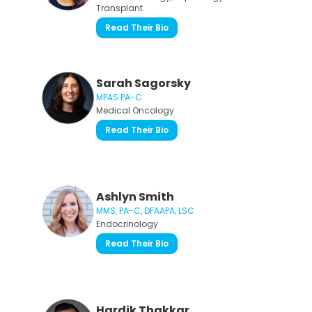
Transplant
Read Their Bio
Sarah Sagorsky
MPAS PA-C
Medical Oncology
Read Their Bio
Ashlyn Smith
MMS, PA-C, DFAAPA, LSC
Endocrinology
Read Their Bio
Hardik Thakkar