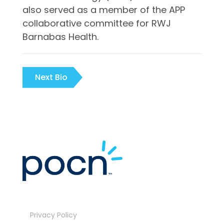
also served as a member of the APP
collaborative committee for RWJ
Barnabas Health.
Next Bio
Privacy Policy