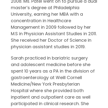
2008. Ms. Patel went on to pursue a dual
master’s degree at Philadelphia
University, earning her MBA with a
concentration in Healthcare
Management in 2009 followed by her
M.S in Physician Assistant Studies in 2011.
She received her Doctor of Science in
physician assistant studies in 2019.
Sarah practiced in bariatric surgery
and adolescent medicine before she
spent 10 years as a PA in the division of
gastroenterology at Weill Cornell
Medicine/New York Presbyterian
Hospital where she provided both
inpatient and outpatient care as well
participated in clinical research. She