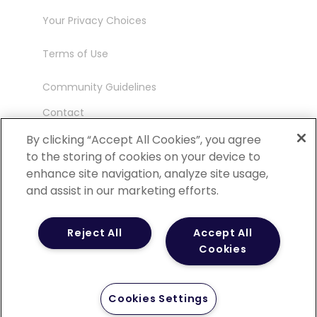
Your Privacy Choices
Terms of Use
Community Guidelines
Contact
Ambassador Program
By clicking “Accept All Cookies”, you agree
to the storing of cookies on your device to
enhance site navigation, analyze site usage,
and assist in our marketing efforts.
©
2026 POCN – an IQVIA Business. All Rights
Reject All
Accept All
Reserved.
Cookies
Cookies Settings