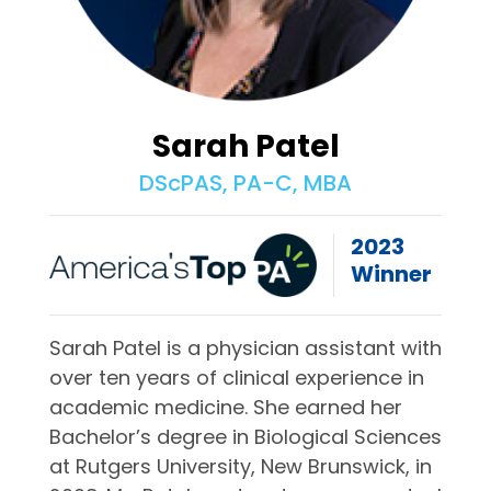
Sarah Patel
DScPAS, PA-C, MBA
2023
Winner
Sarah Patel is a physician assistant with
over ten years of clinical experience in
academic medicine. She earned her
Bachelor’s degree in Biological Sciences
at Rutgers University, New Brunswick, in