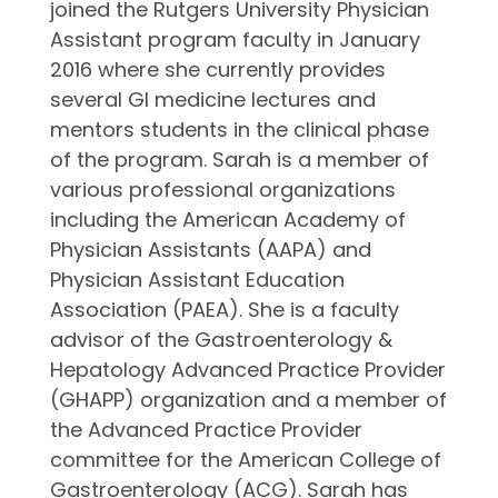
joined the Rutgers University Physician
Assistant program faculty in January
2016 where she currently provides
several GI medicine lectures and
mentors students in the clinical phase
of the program. Sarah is a member of
various professional organizations
including the American Academy of
Physician Assistants (AAPA) and
Physician Assistant Education
Association (PAEA). She is a faculty
advisor of the Gastroenterology &
Hepatology Advanced Practice Provider
(GHAPP) organization and a member of
the Advanced Practice Provider
committee for the American College of
Gastroenterology (ACG). Sarah has