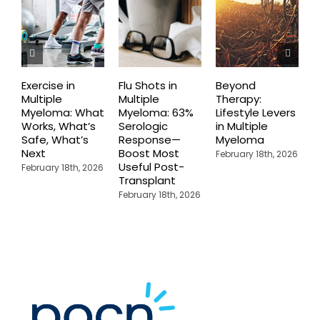
Exercise in
Flu Shots in
Beyond
T
Multiple
Multiple
Therapy:
D
Myeloma: What
Myeloma: 63%
Lifestyle Levers
D
Works, What’s
Serologic
in Multiple
R
Safe, What’s
Response—
Myeloma
T
Next
Boost Most
E
February 18th, 2026
Useful Post-
M
February 18th, 2026
Transplant
M
February 18th, 2026
F