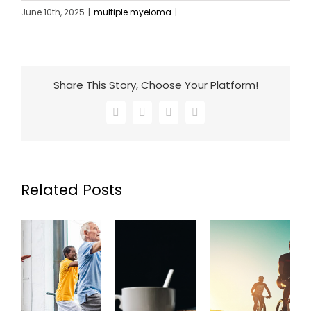
June 10th, 2025
|
multiple myeloma
|
Share This Story, Choose Your Platform!
Facebook
X
LinkedIn
Email
Related Posts