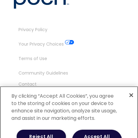
Privacy Policy
Your Privacy Choices
Terms of Use
Community Guidelines
Contact
Ambassador Program
By clicking “Accept All Cookies”, you agree
to the storing of cookies on your device to
enhance site navigation, analyze site usage,
and assist in our marketing efforts.
©
2026 POCN – an IQVIA Business. All Rights
Reject All
Accept All
Reserved.