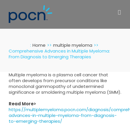
Skip
to
content
:
Home
multiple myeloma
Comprehensive Advances in Multiple Myeloma:
From Diagnosis to Emerging Therapies
Multiple myeloma is a plasma cell cancer that
often develops from precursor conditions like
monoclonal gammopathy of undetermined
significance or smoldering multiple myeloma (SMM).
Read More>
https://multiplemyeloma.pocn.com/diagnosis/compreh
advances-in-multiple-myeloma-from-diagnosis-
to-emerging-therapies/