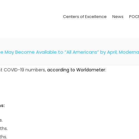
Centers of Excellence
News
POC
May Become Available to “All Americans” by April; Moderna En
test COVID-19 numbers,
according to
Worldometer
:
s:
s.
ths.
ths.