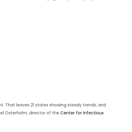
t. That leaves 21 states showing steady trends, and
l Osterholm, director of the
Center for Infectious