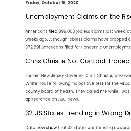
Friday, October 16, 2020
Unemployment Claims on the Ris
Americans
filed
898,000 jobless claims last week, 
weeks ago. Although jobless claims have dropped co
372,891 Americans filed for Pandemic Unemploymen
Chris Christie Not Contact Trace
Former New Jersey Governor Chris Christie, who was
White House following his positive test for the vir
county board of health. They called me while I was 
appearance on ABC News.
32 US States Trending in Wrong Di
Data
now show
that 32 states are trending upward 