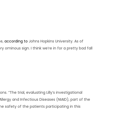
ne,
according to
Johns Hopkins University. As of
 ominous sign. I think we’re in for a pretty bad fall
 “The trial, evaluating Lilly’s investigational
Allergy and Infectious Diseases (NIAID), part of the
he safety of the patients participating in this