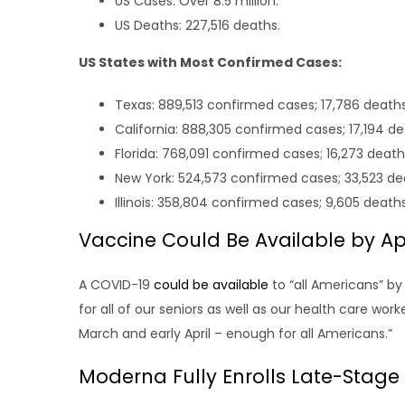
US Cases: Over 8.5 million.
US Deaths: 227,516 deaths.
US States with Most Confirmed Cases:
Texas: 889,513 confirmed cases; 17,786 deaths
California: 888,305 confirmed cases; 17,194 de
Florida: 768,091 confirmed cases; 16,273 death
New York: 524,573 confirmed cases; 33,523 de
Illinois: 358,804 confirmed cases; 9,605 deaths
Vaccine Could Be Available by Apri
A COVID-19
could be available
to “all Americans” by
for all of our seniors as well as our health care wor
March and early April – enough for all Americans.”
Moderna Fully Enrolls Late-Stage