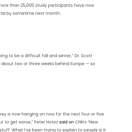
 more than 25,000 study participants have now
trial by sometime next month.
ng to be a difficult fall and winter,” Dr. Scott
e about two or three weeks behind Europe — so
ey is now hanging on now for the next four or five
ut to get worse,” Peter Hotez
said on
CNN’s “New
uff. What I’ve been trying to explain to people is it