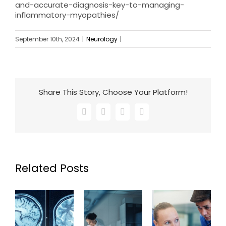
and-accurate-diagnosis-key-to-managing-
inflammatory-myopathies/
September 10th, 2024
|
Neurology
|
Share This Story, Choose Your Platform!
Facebook
X
LinkedIn
Email
Related Posts