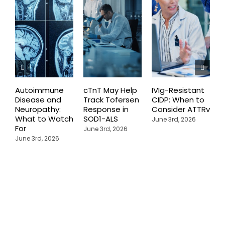
Autoimmune
cTnT May Help
IVIg-Resistant
H
Disease and
Track Tofersen
CIDP: When to
S
Neuropathy:
Response in
Consider ATTRv
P
What to Watch
SOD1-ALS
C
June 3rd, 2026
For
T
June 3rd, 2026
P
June 3rd, 2026
M
J