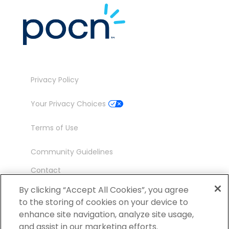
Privacy Policy
Your Privacy Choices
Terms of Use
Community Guidelines
Contact
Ambassador Program
By clicking “Accept All Cookies”, you agree
to the storing of cookies on your device to
enhance site navigation, analyze site usage,
and assist in our marketing efforts.