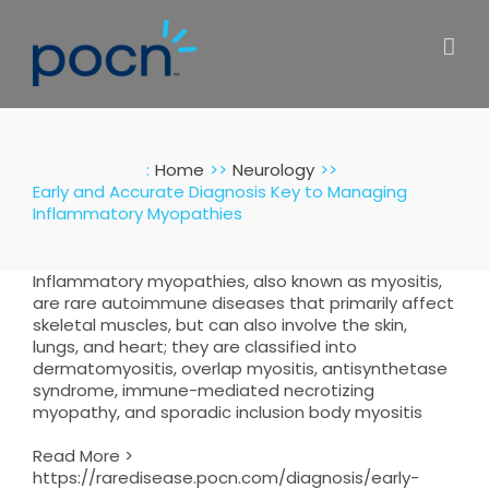
Skip
to
content
:
Home
Neurology
Early and Accurate Diagnosis Key to Managing
Inflammatory Myopathies
Inflammatory myopathies, also known as myositis,
are rare autoimmune diseases that primarily affect
skeletal muscles, but can also involve the skin,
lungs, and heart; they are classified into
dermatomyositis, overlap myositis, antisynthetase
syndrome, immune-mediated necrotizing
myopathy, and sporadic inclusion body myositis
Read More >
https://raredisease.pocn.com/diagnosis/early-