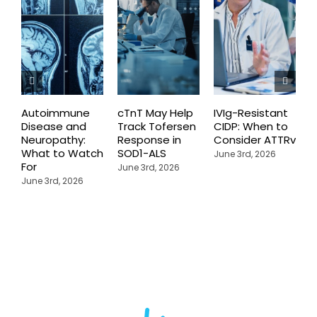
Autoimmune
cTnT May Help
IVIg-Resistant
H
Disease and
Track Tofersen
CIDP: When to
S
Neuropathy:
Response in
Consider ATTRv
P
What to Watch
SOD1-ALS
C
June 3rd, 2026
For
T
June 3rd, 2026
P
June 3rd, 2026
M
J