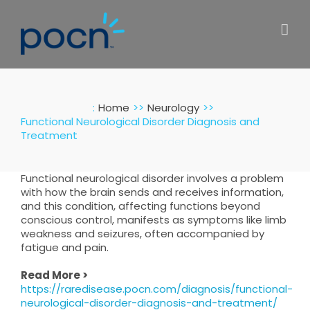
Skip
to
content
:
Home
Neurology
Functional Neurological Disorder Diagnosis and
Treatment
Functional neurological disorder involves a problem
with how the brain sends and receives information,
and this condition, affecting functions beyond
conscious control, manifests as symptoms like limb
weakness and seizures, often accompanied by
fatigue and pain.
Read More >
https://raredisease.pocn.com/diagnosis/functional-
neurological-disorder-diagnosis-and-treatment/