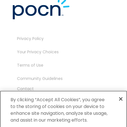
Privacy Policy
Your Privacy Choices
Terms of Use
Community Guidelines
Contact
Ambassador Program
By clicking “Accept All Cookies”, you agree
to the storing of cookies on your device to
enhance site navigation, analyze site usage,
and assist in our marketing efforts.