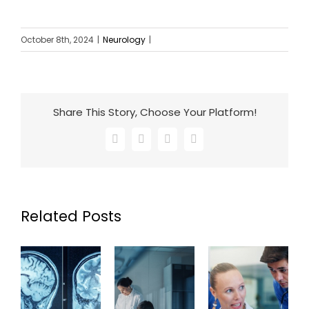
October 8th, 2024
|
Neurology
|
Share This Story, Choose Your Platform!
Facebook
X
LinkedIn
Email
Related Posts