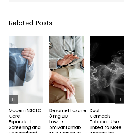
Related Posts
Modern NSCLC
Dexamethasone
Dual
O
Care:
8 mg BID
Cannabis–
A
Expanded
Lowers
Tobacco Use
P
Screening and
Amivantamab
Linked to More
P
Personalized
IRRs, Preserves
Aggressive
t