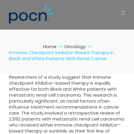
Skip
to
content
:
Home
Oncology
Immune Checkpoint Inhibitor-Based Therapy in
Black and White Patients With Renal Cancer
Researchers of a study suggest that immune
checkpoint inhibitor–based therapy is equally
effective for both Black and White patients with
metastatic renal cell carcinoma. This research is
particularly significant, as racial factors often
influence treatment recommendations in cancer
care. The study involved a retrospective review of
2,592 patients with metastatic renal cell carcinoma
who received either immune checkpoint inhibitor–
based therapy or sunitinib as their first line of