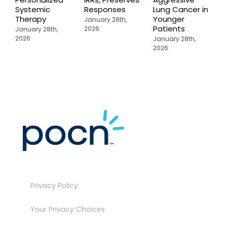
Systemic
Responses
Lung Cancer in
o
Therapy
Younger
P
January 28th,
Patients
2026
January 28th,
J
2026
2
January 28th,
2026
Privacy Policy
Your Privacy Choices