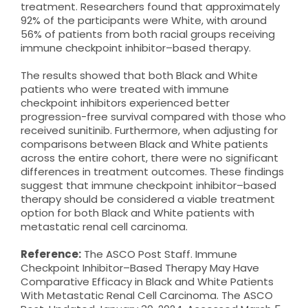
treatment. Researchers found that approximately
92% of the participants were White, with around
56% of patients from both racial groups receiving
immune checkpoint inhibitor–based therapy.
The results showed that both Black and White
patients who were treated with immune
checkpoint inhibitors experienced better
progression-free survival compared with those who
received sunitinib. Furthermore, when adjusting for
comparisons between Black and White patients
across the entire cohort, there were no significant
differences in treatment outcomes. These findings
suggest that immune checkpoint inhibitor–based
therapy should be considered a viable treatment
option for both Black and White patients with
metastatic renal cell carcinoma.
Reference:
The ASCO Post Staff. Immune
Checkpoint Inhibitor–Based Therapy May Have
Comparative Efficacy in Black and White Patients
With Metastatic Renal Cell Carcinoma. The ASCO