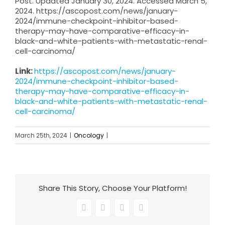
Post. Updated January 30, 2024. Accessed March 5,
2024. https://ascopost.com/news/january-
2024/immune-checkpoint-inhibitor-based-
therapy-may-have-comparative-efficacy-in-
black-and-white-patients-with-metastatic-renal-
cell-carcinoma/
Link:
https://ascopost.com/news/january-
2024/immune-checkpoint-inhibitor-based-
therapy-may-have-comparative-efficacy-in-
black-and-white-patients-with-metastatic-renal-
cell-carcinoma/
March 25th, 2024
|
Oncology
|
Share This Story, Choose Your Platform!
Facebook
X
LinkedIn
Email