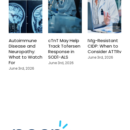
Autoimmune
cTnT May Help
IVIg-Resistant
H
Disease and
Track Tofersen
CIDP: When to
S
Neuropathy:
Response in
Consider ATTRv
P
What to Watch
SOD1-ALS
C
June 3rd, 2026
For
T
June 3rd, 2026
P
June 3rd, 2026
M
J