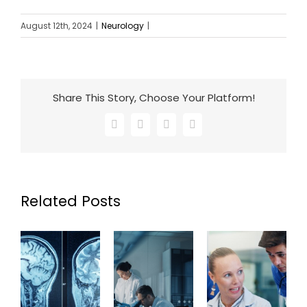
August 12th, 2024
|
Neurology
|
Share This Story, Choose Your Platform!
Facebook
X
LinkedIn
Email
Related Posts