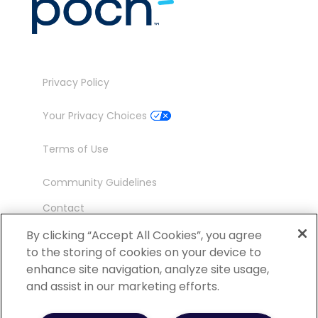
Privacy Policy
Your Privacy Choices
Terms of Use
Community Guidelines
Contact
Ambassador Program
By clicking “Accept All Cookies”, you agree
to the storing of cookies on your device to
enhance site navigation, analyze site usage,
and assist in our marketing efforts.
©
2026 POCN – an IQVIA Business. All Rights