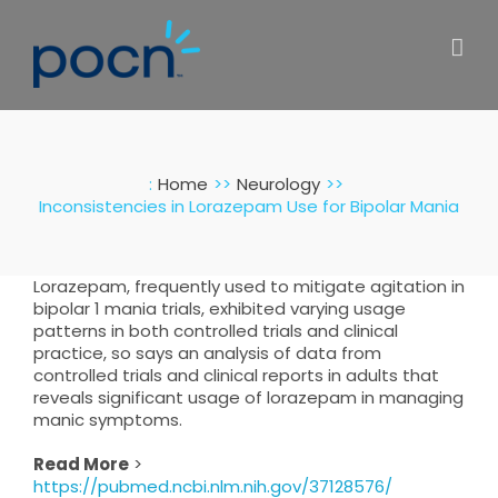
Skip
to
content
:
Home
Neurology
Inconsistencies in Lorazepam Use for Bipolar Mania
Lorazepam, frequently used to mitigate agitation in
bipolar 1 mania trials, exhibited varying usage
patterns in both controlled trials and clinical
practice, so says an analysis of data from
controlled trials and clinical reports in adults that
reveals significant usage of lorazepam in managing
manic symptoms.
Read More
>
https://pubmed.ncbi.nlm.nih.gov/37128576/