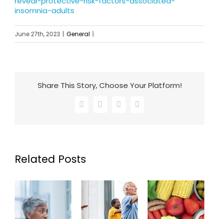
reveal-protective-risk-factors-associated-
insomnia-adults
June 27th, 2023
|
General
|
Share This Story, Choose Your Platform!
Facebook
X
LinkedIn
Email
Related Posts