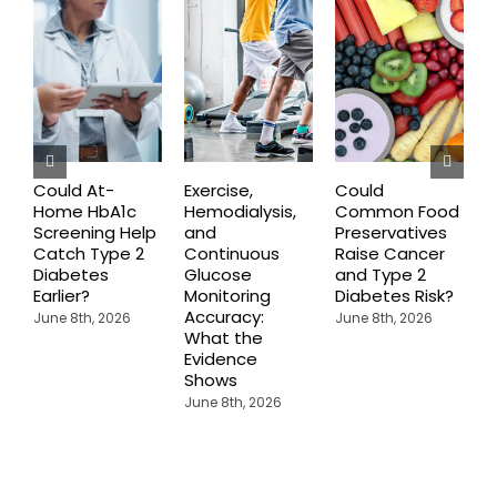
Could At-
Exercise,
Could
Home HbA1c
Hemodialysis,
Common Food
C
Screening Help
and
Preservatives
S
Catch Type 2
Continuous
Raise Cancer
M
Diabetes
Glucose
and Type 2
H
Earlier?
Monitoring
Diabetes Risk?
N
Accuracy:
S
June 8th, 2026
June 8th, 2026
What the
J
Evidence
Shows
June 8th, 2026