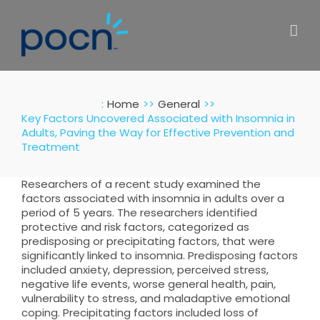
Skip
to
content
:
Home
General
Key Factors Uncovered Associated with Insomnia in
Adults, Paving the Way for Effective Prevention and
Treatment
Researchers of a recent study examined the
factors associated with insomnia in adults over a
period of 5 years. The researchers identified
protective and risk factors, categorized as
predisposing or precipitating factors, that were
significantly linked to insomnia. Predisposing factors
included anxiety, depression, perceived stress,
negative life events, worse general health, pain,
vulnerability to stress, and maladaptive emotional
coping. Precipitating factors included loss of