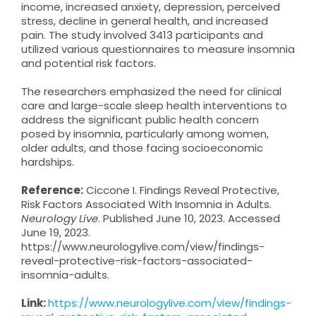
income, increased anxiety, depression, perceived
stress, decline in general health, and increased
pain. The study involved 3413 participants and
utilized various questionnaires to measure insomnia
and potential risk factors.
The researchers emphasized the need for clinical
care and large-scale sleep health interventions to
address the significant public health concern
posed by insomnia, particularly among women,
older adults, and those facing socioeconomic
hardships.
Reference:
Ciccone I. Findings Reveal Protective,
Risk Factors Associated With Insomnia in Adults.
Neurology Live
. Published June 10, 2023. Accessed
June 19, 2023.
https://www.neurologylive.com/view/findings-
reveal-protective-risk-factors-associated-
insomnia-adults.
Link:
https://www.neurologylive.com/view/findings-