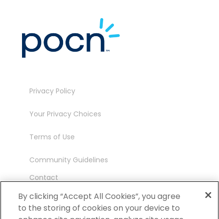
Privacy Policy
Your Privacy Choices
Terms of Use
Community Guidelines
Contact
Ambassador Program
By clicking “Accept All Cookies”, you agree
to the storing of cookies on your device to