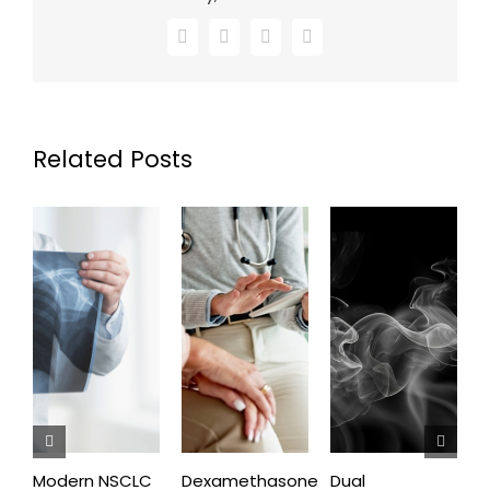
Facebook
X
LinkedIn
Email
Related Posts
Modern NSCLC
Dexamethasone
Dual
O