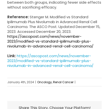
between both groups, indicating fewer side effects
without sacrificing efficacy.
Reference:
Stenger M. Modified vs Standard
Ipilimumab Plus Nivolumab in Advanced Renal Cell
Carcinoma. The ASCO Post. Updated December 15,
2023. Accessed December 20, 2023.
https://ascopost.com/news/november-
2023/modified-vs-standard-ipilimumab-plus-
nivolumab-in-advanced-renal-cell-carcinoma/
Link:
https://ascopost.com/news/november-
2023/modified-vs-standard-ipilimumab-plus-
nivolumab-in-advanced-renal-cell-carcinoma/
January 4th, 2024
|
Oncology
,
Renal Cancer
|
Share This Story, Choose Your Platform!