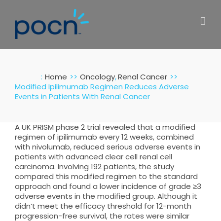
Skip
to
content
:
Home
Oncology
Renal Cancer
Modified Ipilimumab Regimen Reduces Adverse
Events in Patients With Renal Cancer
A UK PRISM phase 2 trial revealed that a modified
regimen of ipilimumab every 12 weeks, combined
with nivolumab, reduced serious adverse events in
patients with advanced clear cell renal cell
carcinoma. Involving 192 patients, the study
compared this modified regimen to the standard
approach and found a lower incidence of grade ≥3
adverse events in the modified group. Although it
didn’t meet the efficacy threshold for 12-month
progression-free survival, the rates were similar