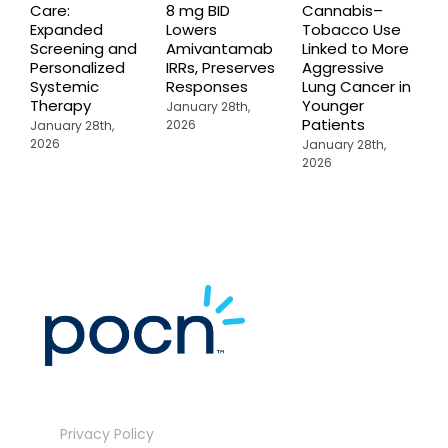
Care:
8 mg BID
Cannabis–
A
Expanded
Lowers
Tobacco Use
P
Screening and
Amivantamab
Linked to More
P
Personalized
IRRs, Preserves
Aggressive
t
Systemic
Responses
Lung Cancer in
o
Therapy
Younger
P
January 28th,
Patients
2026
January 28th,
J
2026
2
January 28th,
2026
Privacy Policy