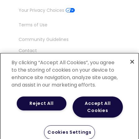
Your Privacy Choices
Terms of Use
Community Guidelines
Contact
Ambassador Program
By clicking “Accept All Cookies”, you agree
to the storing of cookies on your device to
enhance site navigation, analyze site usage,
and assist in our marketing efforts.
©
2026 POCN – an IQVIA Business. All Rights
Reject All
Accept All
Reserved.
Cookies
Cookies Settings