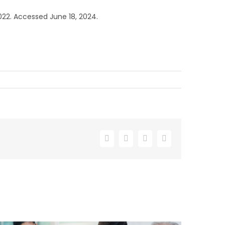
022. Accessed June 18, 2024.
Facebook
X
LinkedIn
Email