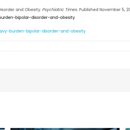
Disorder and Obesity.
Psychiatric Times
. Published November 5, 2
urden-bipolar-disorder-and-obesity
avy-burden-bipolar-disorder-and-obesity