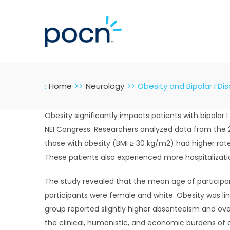
Skip
to
content
:
Home
Neurology
Obesity and Bipolar I Di
Obesity significantly impacts patients with bipolar
NEI Congress. Researchers analyzed data from the 2
those with obesity (BMI ≥ 30 kg/m2) had higher rate
These patients also experienced more hospitalizati
The study revealed that the mean age of participan
participants were female and white. Obesity was l
group reported slightly higher absenteeism and o
the clinical, humanistic, and economic burdens of ob