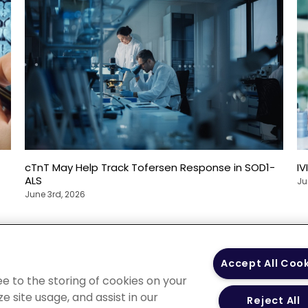
cTnT May Help Track Tofersen Response in SOD1-
IV
ALS
Ju
June 3rd, 2026
 Policy
Your Privacy
Terms of Use
Co
Accept All Coo
Choices
Gui
ee to the storing of cookies on your
e site usage, and assist in our
Reject All