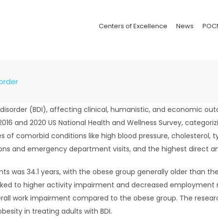
Centers of Excellence
News
POC
sorder
 I disorder (BDI), affecting clinical, humanistic, and economic 
016 and 2020 US National Health and Wellness Survey, categoriz
s of comorbid conditions like high blood pressure, cholesterol, 
ons and emergency department visits, and the highest direct and
ts was 34.1 years, with the obese group generally older than t
inked to higher activity impairment and decreased employment r
verall work impairment compared to the obese group. The resea
esity in treating adults with BDI.