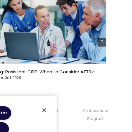
Ig-Resistant CIDP: When to Consider ATTRv
Heredita
Precisio
ne 3rd, 2026
June 3rd, 
mmunity
Contact
Ambassador
kies
delines
Program