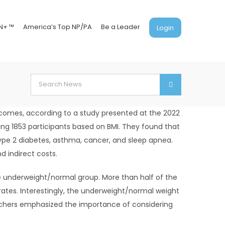
N+ ™
America’s Top NP/PA
Be a Leader
Login
Search
for:
outcomes, according to a study presented at the 2022
ing 1853 participants based on BMI. They found that
type 2 diabetes, asthma, cancer, and sleep apnea.
 indirect costs.
he underweight/normal group. More than half of the
ates. Interestingly, the underweight/normal weight
rchers emphasized the importance of considering