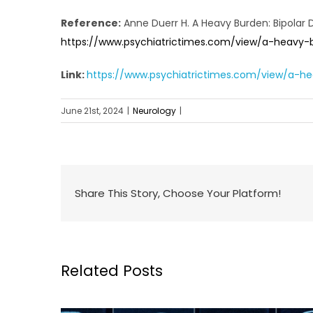
Reference:
Anne Duerr H. A Heavy Burden: Bipolar 
https://www.psychiatrictimes.com/view/a-heavy-b
Link:
https://www.psychiatrictimes.com/view/a-he
June 21st, 2024
|
Neurology
|
Share This Story, Choose Your Platform!
Related Posts