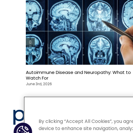
Autoimmune Disease and Neuropathy: What to
Watch For
June 3rd, 2026
Privacy
By clicking “Accept All Cookies”, you agr
device to enhance site navigation, analyz