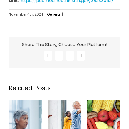
Link:
https://pubmed.ncbi.nlm.nih.gov/38233052/
November 4th, 2024
|
General
|
Share This Story, Choose Your Platform!
Facebook
X
LinkedIn
Email
Related Posts