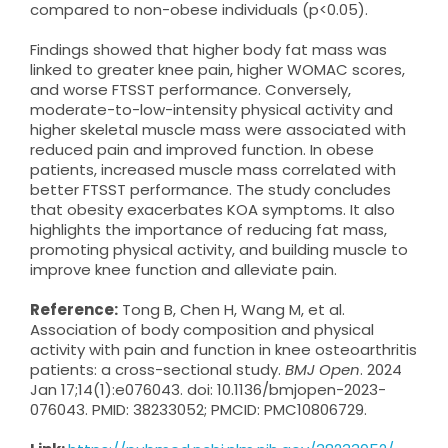
compared to non-obese individuals (p<0.05).
Findings showed that higher body fat mass was
linked to greater knee pain, higher WOMAC scores,
and worse FTSST performance. Conversely,
moderate-to-low-intensity physical activity and
higher skeletal muscle mass were associated with
reduced pain and improved function. In obese
patients, increased muscle mass correlated with
better FTSST performance. The study concludes
that obesity exacerbates KOA symptoms. It also
highlights the importance of reducing fat mass,
promoting physical activity, and building muscle to
improve knee function and alleviate pain.
Reference:
Tong B, Chen H, Wang M, et al.
Association of body composition and physical
activity with pain and function in knee osteoarthritis
patients: a cross-sectional study.
BMJ Open
. 2024
Jan 17;14(1):e076043. doi: 10.1136/bmjopen-2023-
076043. PMID: 38233052; PMCID: PMC10806729.