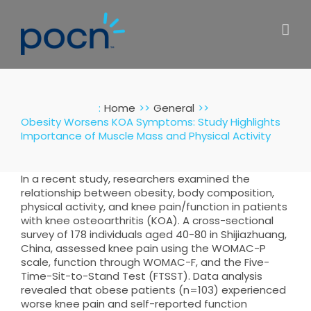
Skip
to
content
:
Home
General
Obesity Worsens KOA Symptoms: Study Highlights
Importance of Muscle Mass and Physical Activity
In a recent study, researchers examined the
relationship between obesity, body composition,
physical activity, and knee pain/function in patients
with knee osteoarthritis (KOA). A cross-sectional
survey of 178 individuals aged 40-80 in Shijiazhuang,
China, assessed knee pain using the WOMAC-P
scale, function through WOMAC-F, and the Five-
Time-Sit-to-Stand Test (FTSST). Data analysis
revealed that obese patients (n=103) experienced
worse knee pain and self-reported function