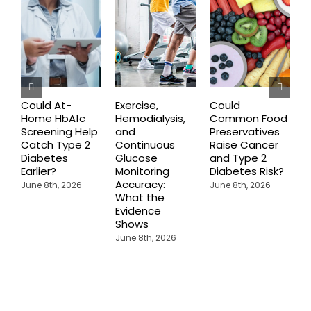
Could At-
Exercise,
Could
Home HbA1c
Hemodialysis,
Common Food
C
Screening Help
and
Preservatives
S
Catch Type 2
Continuous
Raise Cancer
M
Diabetes
Glucose
and Type 2
H
Earlier?
Monitoring
Diabetes Risk?
N
Accuracy:
S
June 8th, 2026
June 8th, 2026
What the
J
Evidence
Shows
June 8th, 2026