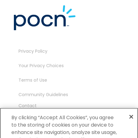
Privacy Policy
Your Privacy Choices
Terms of Use
Community Guidelines
Contact
Ambassador Program
By clicking “Accept All Cookies”, you agree
to the storing of cookies on your device to
enhance site navigation, analyze site usage,