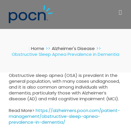
Skip
to
content
:
Home
Alzheimer's Disease
Obstructive Sleep Apnea Prevalence in Dementia
Obstructive sleep apnea (OSA) is prevalent in the
general population, with many cases undiagnosed,
and it is also common among individuals with
dementia, particularly those with Alzheimer’s
disease (AD) and mild cognitive impairment (MCI).
Read More>
https://alzheimers.pocn.com/patient-
management/obstructive-sleep-apnea-
prevalence-in-dementia/