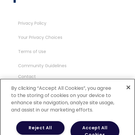
Privacy Policy
Your Privacy Choices
Terms of Use
Community Guidelines
Contact
Ambassador Program
By clicking “Accept All Cookies”, you agree
to the storing of cookies on your device to
enhance site navigation, analyze site usage,
and assist in our marketing efforts.
©
2026 POCN – an IQVIA Business. All Rights
Reject All
Accept All
Reserved.
Cookies