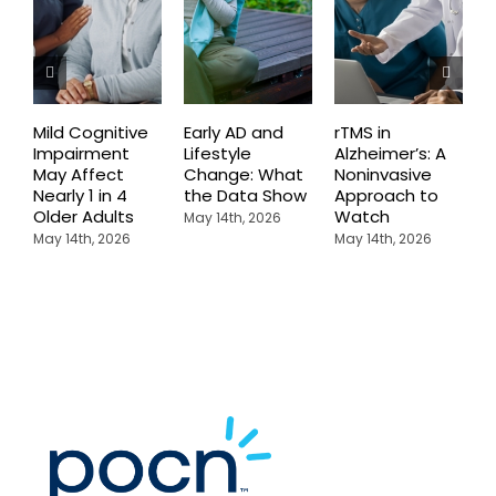
Mild Cognitive
Early AD and
rTMS in
M
Impairment
Lifestyle
Alzheimer’s: A
D
May Affect
Change: What
Noninvasive
W
Nearly 1 in 4
the Data Show
Approach to
H
Older Adults
Watch
May 14th, 2026
M
May 14th, 2026
May 14th, 2026