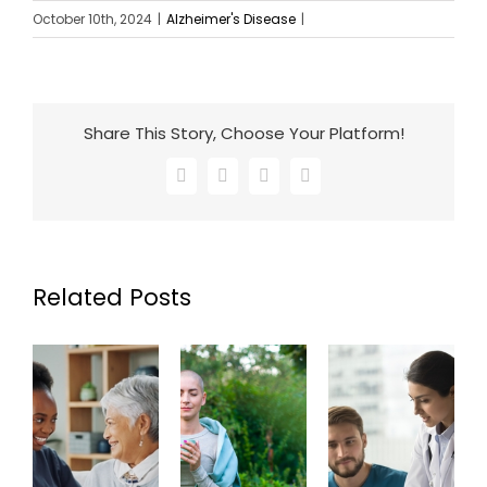
October 10th, 2024
|
Alzheimer's Disease
|
Share This Story, Choose Your Platform!
Facebook
X
LinkedIn
Email
Related Posts