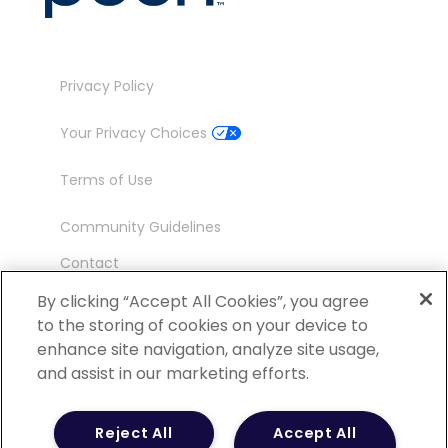
Privacy Policy
Your Privacy Choices
Terms of Use
Community Guidelines
Contact
Ambassador Program
By clicking “Accept All Cookies”, you agree
to the storing of cookies on your device to
enhance site navigation, analyze site usage,
and assist in our marketing efforts.
©
2026 POCN – an IQVIA Business. All Rights
Reject All
Accept All
Reserved.