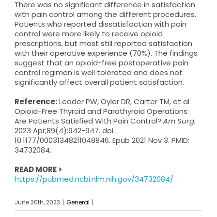
There was no significant difference in satisfaction
with pain control among the different procedures.
Patients who reported dissatisfaction with pain
control were more likely to receive opioid
prescriptions, but most still reported satisfaction
with their operative experience (70%). The findings
suggest that an opioid-free postoperative pain
control regimen is well tolerated and does not
significantly affect overall patient satisfaction.
Reference:
Leader PW, Oyler DR, Carter TM, et al.
Opioid-Free Thyroid and Parathyroid Operations:
Are Patients Satisfied With Pain Control?
Am Surg.
2023 Apr;89(4):942-947. doi:
10.1177/00031348211048846. Epub 2021 Nov 3. PMID:
34732084.
READ MORE >
https://pubmed.ncbi.nlm.nih.gov/34732084/
June 20th, 2023
|
General
|