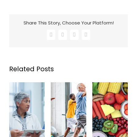
Share This Story, Choose Your Platform!
Facebook
X
LinkedIn
Email
Related Posts