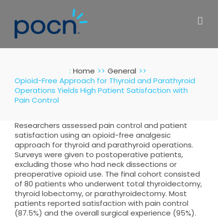
Skip
to
content
:
Home
General
Opioid-Free Approach for Thyroid and Parathyroid
Operations Yields High Patient Satisfaction with
Pain Control
Researchers assessed pain control and patient
satisfaction using an opioid-free analgesic
approach for thyroid and parathyroid operations.
Surveys were given to postoperative patients,
excluding those who had neck dissections or
preoperative opioid use. The final cohort consisted
of 80 patients who underwent total thyroidectomy,
thyroid lobectomy, or parathyroidectomy. Most
patients reported satisfaction with pain control
(87.5%) and the overall surgical experience (95%).