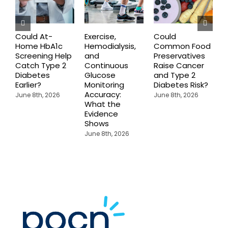
Could At-
Exercise,
Could
Home HbA1c
Hemodialysis,
Common Food
C
Screening Help
and
Preservatives
S
Catch Type 2
Continuous
Raise Cancer
M
Diabetes
Glucose
and Type 2
H
Earlier?
Monitoring
Diabetes Risk?
N
Accuracy:
S
June 8th, 2026
June 8th, 2026
What the
J
Evidence
Shows
June 8th, 2026