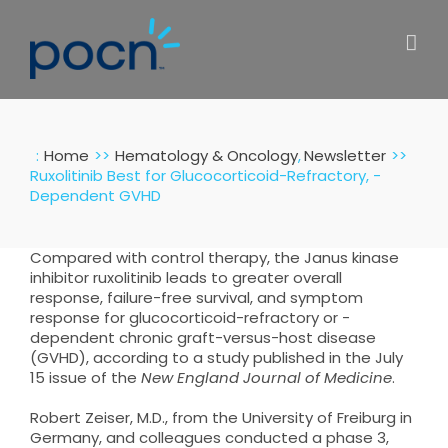
Skip
to
content
:
Home
Hematology & Oncology
Newsletter
Ruxolitinib Best for Glucocorticoid-Refractory, -
Dependent GVHD
Compared with control therapy, the Janus kinase
inhibitor ruxolitinib leads to greater overall
response, failure-free survival, and symptom
response for glucocorticoid-refractory or -
dependent chronic graft-versus-host disease
(GVHD), according to a study published in the July
15 issue of the
New England Journal of Medicine
.
Robert Zeiser, M.D., from the University of Freiburg in
Germany, and colleagues conducted a phase 3,