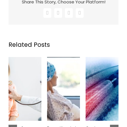
Share This Story, Choose Your Platform!
Facebook
X
LinkedIn
Email
Related Posts