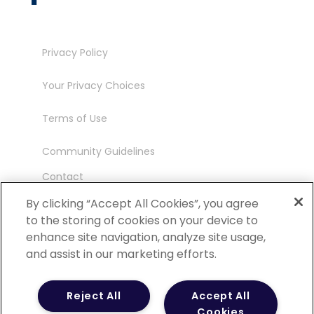
Privacy Policy
Your Privacy Choices
Terms of Use
Community Guidelines
Contact
Ambassador Program
By clicking “Accept All Cookies”, you agree
to the storing of cookies on your device to
enhance site navigation, analyze site usage,
and assist in our marketing efforts.
©
2026 POCN – an IQVIA Business. All Rights
Reject All
Accept All
Reserved.
Cookies