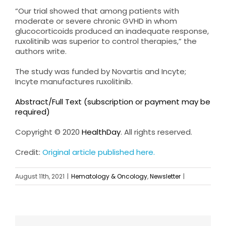
“Our trial showed that among patients with
moderate or severe chronic GVHD in whom
glucocorticoids produced an inadequate response,
ruxolitinib was superior to control therapies,” the
authors write.
The study was funded by Novartis and Incyte;
Incyte manufactures ruxolitinib.
Abstract/Full Text (subscription or payment may be
required)
Copyright © 2020
HealthDay
. All rights reserved.
Credit:
Original article published here.
August 11th, 2021
|
Hematology & Oncology
,
Newsletter
|