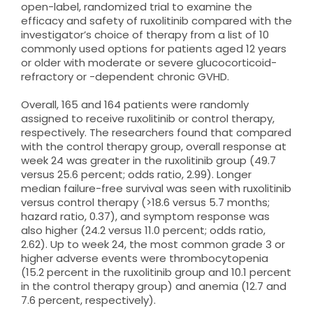
open-label, randomized trial to examine the
efficacy and safety of ruxolitinib compared with the
investigator’s choice of therapy from a list of 10
commonly used options for patients aged 12 years
or older with moderate or severe glucocorticoid-
refractory or -dependent chronic GVHD.
Overall, 165 and 164 patients were randomly
assigned to receive ruxolitinib or control therapy,
respectively. The researchers found that compared
with the control therapy group, overall response at
week 24 was greater in the ruxolitinib group (49.7
versus 25.6 percent; odds ratio, 2.99). Longer
median failure-free survival was seen with ruxolitinib
versus control therapy (>18.6 versus 5.7 months;
hazard ratio, 0.37), and symptom response was
also higher (24.2 versus 11.0 percent; odds ratio,
2.62). Up to week 24, the most common grade 3 or
higher adverse events were thrombocytopenia
(15.2 percent in the ruxolitinib group and 10.1 percent
in the control therapy group) and anemia (12.7 and
7.6 percent, respectively).