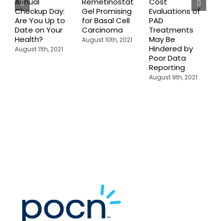
Annual
Remetinostat
Cost
C
Checkup Day:
Gel Promising
Evaluations of
E
Are You Up to
for Basal Cell
PAD
P
Date on Your
Carcinoma
Treatments
P
Health?
May Be
I
August 10th, 2021
Hindered by
H
August 11th, 2021
Poor Data
C
Reporting
A
August 9th, 2021