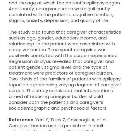
and the age at which the patient’s epilepsy began.
Additionally, caregiver burden was significantly
correlated with the patient’s cognitive function,
stigma, anxiety, depression, and quality of life
The study also found that caregiver characteristics
such as age, gender, education, income, and
relationship to the patient were associated with
caregiver burden. Time spent caregiving was
positively correlated with the burden experienced.
Regression analysis revealed that caregiver and
patient gender, stigma level, and the type of
treatment were predictors of caregiver burden.
Two-thirds of the families of patients with epilepsy
reported experiencing varying degrees of caregiver
burden. The study concluded that interventions
aimed at reducing caregiver burden should
consider both the patient’s and caregiver’s
sociodemographic and psychosocial factors.
Reference:
Yeni K, Tulek Z, Cavusoglu A, et al.
Caregiver burden and its predictors in adult