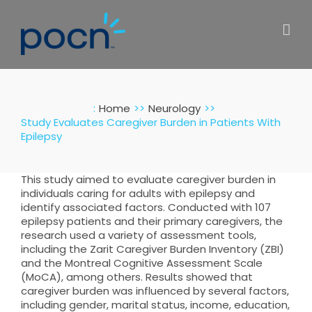
Skip
to
content
:
Home
Neurology
Study Evaluates Caregiver Burden in Patients With
Epilepsy
This study aimed to evaluate caregiver burden in
individuals caring for adults with epilepsy and
identify associated factors. Conducted with 107
epilepsy patients and their primary caregivers, the
research used a variety of assessment tools,
including the Zarit Caregiver Burden Inventory (ZBI)
and the Montreal Cognitive Assessment Scale
(MoCA), among others. Results showed that
caregiver burden was influenced by several factors,
including gender, marital status, income, education,