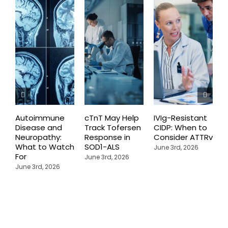
Autoimmune
cTnT May Help
IVIg-Resistant
H
Disease and
Track Tofersen
CIDP: When to
S
Neuropathy:
Response in
Consider ATTRv
P
What to Watch
SOD1-ALS
C
June 3rd, 2026
For
T
June 3rd, 2026
P
June 3rd, 2026
M
J