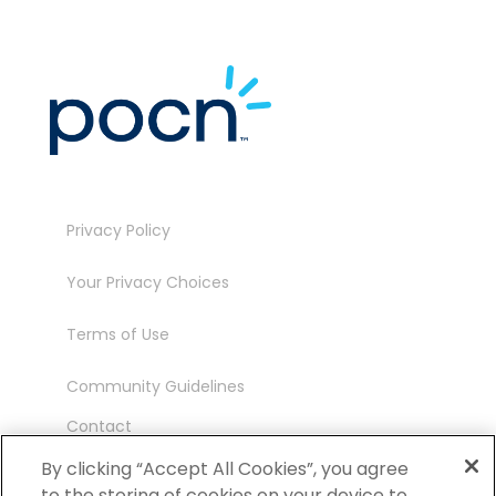
Privacy Policy
Your Privacy Choices
Terms of Use
Community Guidelines
Contact
Ambassador Program
By clicking “Accept All Cookies”, you agree
to the storing of cookies on your device to