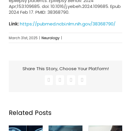
epilepsy patients.
Epilepsy Behav
. 2024
Apr;153:109685. doi: 10.1016/j.yebeh.2024.109685. Epub
2024 Feb 17. PMID: 38368790.
Link:
https://pubmed.ncbi.nlm.nih.gov/38368790/
March 31st, 2025
|
Neurology
|
Share This Story, Choose Your Platform!
Facebook
X
LinkedIn
Email
Related Posts