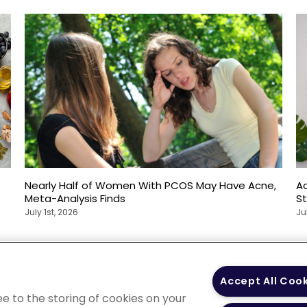
Nearly Half of Women With PCOS May Have Acne,
Ac
Meta-Analysis Finds
S
July 1st, 2026
Ju
 Policy
Your Privacy
Terms of Use
Co
Accept All Coo
Choices
Gui
ee to the storing of cookies on your