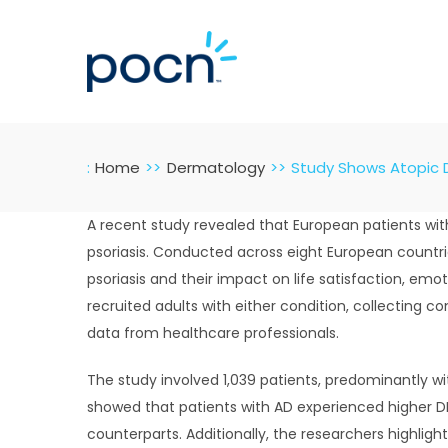
Skip
to
content
:
Home
Dermatology
Study Shows Atopic D
A recent study revealed that European patients wit
psoriasis. Conducted across eight European countri
psoriasis and their impact on life satisfaction, emo
recruited adults with either condition, collecting c
data from healthcare professionals.
The study involved 1,039 patients, predominantly with
showed that patients with AD experienced higher DLQ
counterparts. Additionally, the researchers highlig