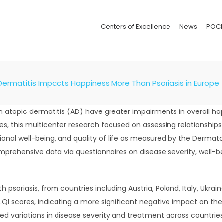
Centers of Excellence
News
POC
ermatitis Impacts Happiness More Than Psoriasis in Europe
h atopic dermatitis (AD) have greater impairments in overall ha
es, this multicenter research focused on assessing relationship
tional well-being, and quality of life as measured by the Dermato
omprehensive data via questionnaires on disease severity, well-be
 psoriasis, from countries including Austria, Poland, Italy, Ukra
I scores, indicating a more significant negative impact on their 
hted variations in disease severity and treatment across countrie