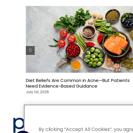
Diet Beliefs Are Common in Acne—But Patients
Need Evidence-Based Guidance
July 1st, 2026
Privacy
By clicking “Accept All Cookies”, you agr