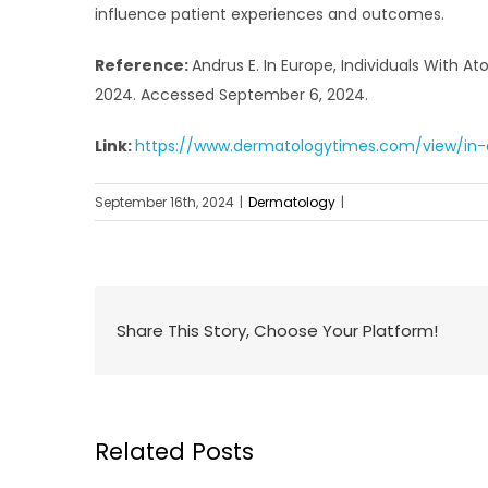
influence patient experiences and outcomes.
Reference:
Andrus E. In Europe, Individuals With 
2024. Accessed September 6, 2024.
Link:
https://www.dermatologytimes.com/view/in-e
September 16th, 2024
|
Dermatology
|
Share This Story, Choose Your Platform!
Related Posts