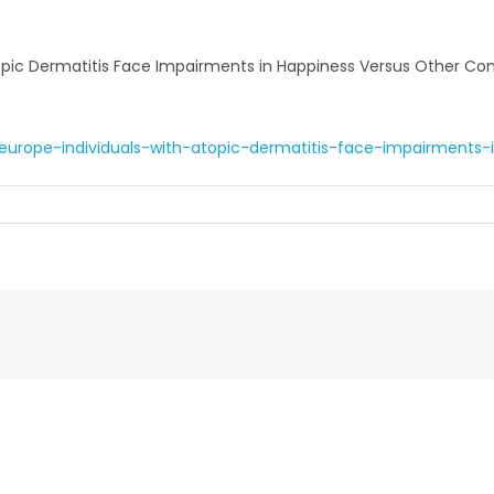
Atopic Dermatitis Face Impairments in Happiness Versus Other Co
urope-individuals-with-atopic-dermatitis-face-impairments-