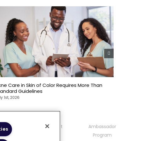
ne Care in Skin of Color Requires More Than
Emotional
tandard Guidelines
Patients
ly 1st, 2026
July 1st, 20
mmunity
Contact
Ambassador
kies
delines
Program