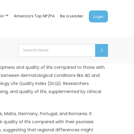
N+ ™
America’s Top NP/PA
Be a Leader
Login
Search
for:
ppiness and quality of life compared to those with
s between dermatological conditions like AD and
logy Life Quality Index (DLQI). Researchers
ing, and quality of life, supplemented by clinical
ine, Malta, Germany, Portugal, and Romania. It
quality of life compared with their psoriasis
s, suggesting that regional differences might