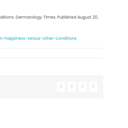
nditions. Dermatology Times. Published August 20,
in-happiness-versus-other-conditions
Facebook
X
LinkedIn
Email