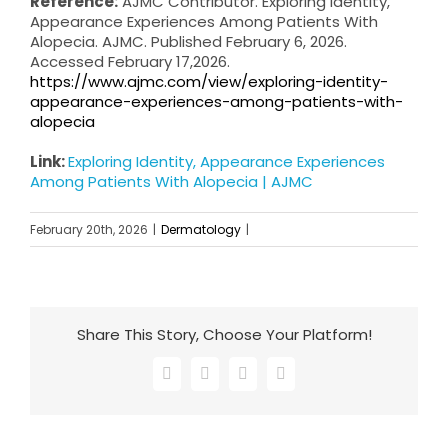
Reference:
AJMC Contributor. Exploring Identity,
Appearance Experiences Among Patients With
Alopecia. AJMC. Published February 6, 2026.
Accessed February 17,2026.
https://www.ajmc.com/view/exploring-identity-
appearance-experiences-among-patients-with-
alopecia
Link:
Exploring Identity, Appearance Experiences
Among Patients With Alopecia | AJMC
February 20th, 2026
|
Dermatology
|
Share This Story, Choose Your Platform!
Facebook
X
LinkedIn
Email