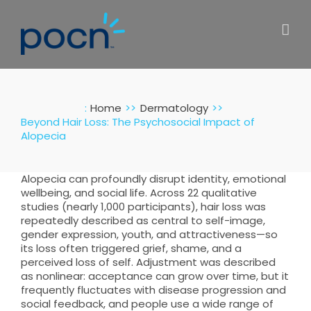
Skip
to
content
:
Home
Dermatology
Beyond Hair Loss: The Psychosocial Impact of
Alopecia
Alopecia can profoundly disrupt identity, emotional
wellbeing, and social life. Across 22 qualitative
studies (nearly 1,000 participants), hair loss was
repeatedly described as central to self-image,
gender expression, youth, and attractiveness—so
its loss often triggered grief, shame, and a
perceived loss of self. Adjustment was described
as nonlinear: acceptance can grow over time, but it
frequently fluctuates with disease progression and
social feedback, and people use a wide range of