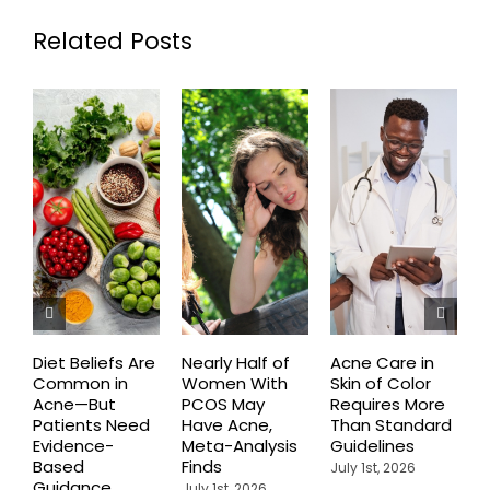
Related Posts
Diet Beliefs Are
Nearly Half of
Acne Care in
E
Common in
Women With
Skin of Color
R
Acne—But
PCOS May
Requires More
I
Patients Need
Have Acne,
Than Standard
Q
Evidence-
Meta-Analysis
Guidelines
i
Based
Finds
W
July 1st, 2026
Guidance
July 1st, 2026
J