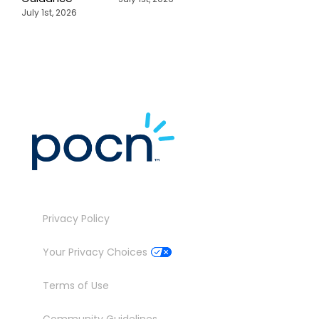
July 1st, 2026
Privacy Policy
Your Privacy Choices
Terms of Use
Community Guidelines