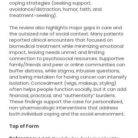
coping strategies (seeking support,
avoidance/distraction, humor, faith, and
treatment-seeking).
The review also highlights major gaps in care and
the outsized role of social context. Many patients
reported clinical encounters that focused on
biomedical treatment while minimizing emotional
impact, leaving needs unmet and limiting
connection to psychosocial resources. Supportive
family/friends and peer or online communities can
buffer distress, while stigma, intrusive questions,
and being mistaken for having cancer can intensify
isolation. Concealment (wigs, makeup, styling)
often helps people function socially, but it can add
financial, practical, and “authenticity” burdens.
These findings support the case for personalized,
non-pharmacologic interventions that address
both individual coping and the social environment.
Top of Form