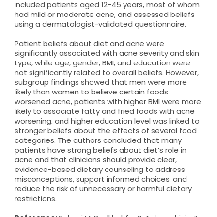
included patients aged 12-45 years, most of whom
had mild or moderate acne, and assessed beliefs
using a dermatologist-validated questionnaire.
Patient beliefs about diet and acne were
significantly associated with acne severity and skin
type, while age, gender, BMI, and education were
not significantly related to overall beliefs. However,
subgroup findings showed that men were more
likely than women to believe certain foods
worsened acne, patients with higher BMI were more
likely to associate fatty and fried foods with acne
worsening, and higher education level was linked to
stronger beliefs about the effects of several food
categories. The authors concluded that many
patients have strong beliefs about diet’s role in
acne and that clinicians should provide clear,
evidence-based dietary counseling to address
misconceptions, support informed choices, and
reduce the risk of unnecessary or harmful dietary
restrictions.