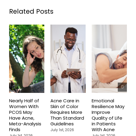
Related Posts
Nearly Half of
Acne Care in
Emotional
P
Women With
Skin of Color
Resilience May
R
PCOS May
Requires More
Improve
T
Have Acne,
Than Standard
Quality of Life
P
Meta-Analysis
Guidelines
in Patients
C
Finds
With Acne
A
July 1st, 2026
I
July 1st, 2026
July 1st, 2026