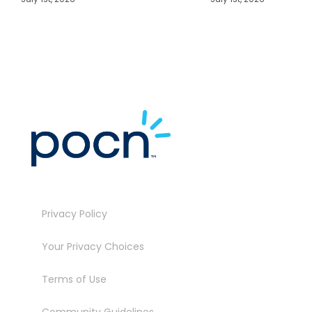
J
Privacy Policy
Your Privacy Choices
Terms of Use
Community Guidelines