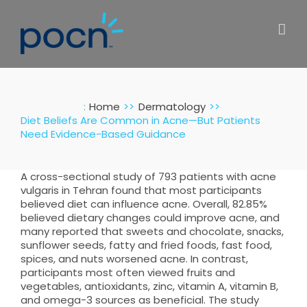
Skip
to
content
:
Home
Dermatology
Diet Beliefs Are Common in Acne—But Patients
Need Evidence-Based Guidance
A cross-sectional study of 793 patients with acne
vulgaris in Tehran found that most participants
believed diet can influence acne. Overall, 82.85%
believed dietary changes could improve acne, and
many reported that sweets and chocolate, snacks,
sunflower seeds, fatty and fried foods, fast food,
spices, and nuts worsened acne. In contrast,
participants most often viewed fruits and
vegetables, antioxidants, zinc, vitamin A, vitamin B,
and omega-3 sources as beneficial. The study