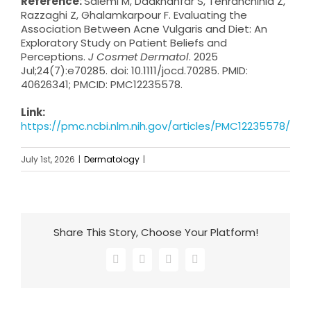
Reference:
Salemi M, Dadkhahfar S, Tehranchinia Z,
Razzaghi Z, Ghalamkarpour F. Evaluating the
Association Between Acne Vulgaris and Diet: An
Exploratory Study on Patient Beliefs and
Perceptions.
J Cosmet Dermatol
. 2025
Jul;24(7):e70285. doi: 10.1111/jocd.70285. PMID:
40626341; PMCID: PMC12235578.
Link:
https://pmc.ncbi.nlm.nih.gov/articles/PMC12235578/
July 1st, 2026
|
Dermatology
|
Share This Story, Choose Your Platform!
Facebook
X
LinkedIn
Email