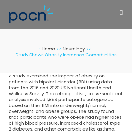
Skip
to
content
:
Home
Neurology
Study Shows Obesity Increases Comorbidities
A study examined the impact of obesity on
patients with bipolar I disorder (BDI) using data
from the 2016 and 2020 US National Health and
Wellness Survey. The retrospective, cross-sectional
analysis involved 1,853 participants categorized
based on their BMI into underweight/normal,
overweight, and obese groups. The study found
that participants who were obese had higher rates
of high blood pressure, increased cholesterol, type
2 diabetes, and other comorbidities like asthma,