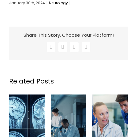
January 30th, 2024
|
Neurology
|
Share This Story, Choose Your Platform!
Facebook
X
LinkedIn
Email
Related Posts