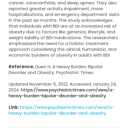
cancer, osteoarthritis, and sleep apnea. They also
reported greater activity impairment, more
hospitalizations, and emergency department visits
in the past six months. The study acknowledges
that individuals with BDI are at an increased risk of
obesity due to factors like genetics, lifestyle, and
weight liability of BDI medications. The researchers
emphasized the need for a holistic treatment
approach considering the clinical, humanistic, and
economic burdens of obesity in adults with BDI.
Reference:
Duerr H. A Heavy Burden: Bipolar
Disorder and Obesity. Psychiatric Times.
Updated November 5, 2022. Accessed January 24,
2024.
https://www.psychiatrictimes.com/view/a-
heavy-burden-bipolar-disorder-and-obesity
Link:
https://www.psychiatrictimes.com/view/a-
heavy-burden-bipolar-disorder-and-obesity