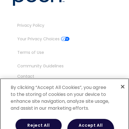
Privacy Policy
Your Privacy Choices
Terms of Use
Community Guidelines
Contact
Ambassador Program
By clicking “Accept All Cookies”, you agree
to the storing of cookies on your device to
enhance site navigation, analyze site usage,
and assist in our marketing efforts.
©
2026 POCN – an IQVIA Business. All Rights
Reject All
Accept All
Reserved.