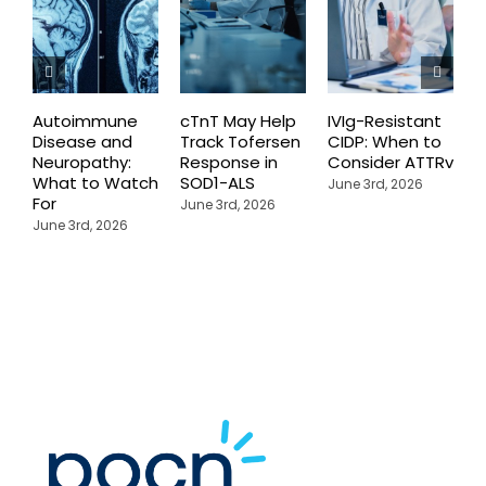
Autoimmune
cTnT May Help
IVIg-Resistant
H
Disease and
Track Tofersen
CIDP: When to
S
Neuropathy:
Response in
Consider ATTRv
P
What to Watch
SOD1-ALS
C
June 3rd, 2026
For
T
June 3rd, 2026
P
June 3rd, 2026
M
J