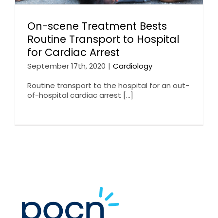
On-scene Treatment Bests
Routine Transport to Hospital
for Cardiac Arrest
September 17th, 2020
|
Cardiology
Routine transport to the hospital for an out-
of-hospital cardiac arrest [...]