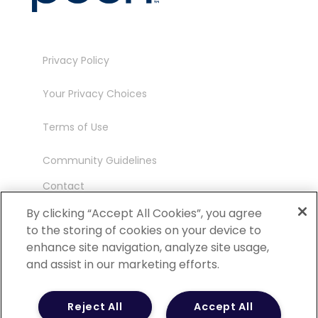
Privacy Policy
Your Privacy Choices
Terms of Use
Community Guidelines
Contact
Ambassador Program
By clicking “Accept All Cookies”, you agree
to the storing of cookies on your device to
enhance site navigation, analyze site usage,
and assist in our marketing efforts.
©
2026 POCN – an IQVIA Business. All Rights
Reject All
Accept All
Reserved.