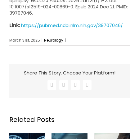
epilepsy.
World J Pediatr
. 2025 Jan;21(1):1-2. doi:
10.1007/s12519-024-00869-0. Epub 2024 Dec 21. PMID:
39707046.
Link:
https://pubmed.ncbi.nlm.nih.gov/39707046/
March 31st, 2025
|
Neurology
|
Share This Story, Choose Your Platform!
Facebook
X
LinkedIn
Email
Related Posts