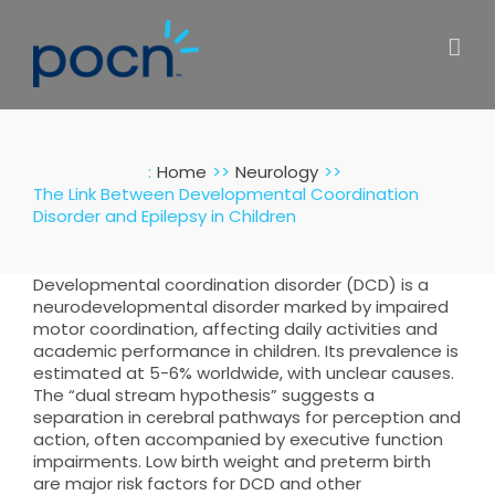
Skip
to
content
:
Home
Neurology
The Link Between Developmental Coordination
Disorder and Epilepsy in Children
Developmental coordination disorder (DCD) is a
neurodevelopmental disorder marked by impaired
motor coordination, affecting daily activities and
academic performance in children. Its prevalence is
estimated at 5-6% worldwide, with unclear causes.
The “dual stream hypothesis” suggests a
separation in cerebral pathways for perception and
action, often accompanied by executive function
impairments. Low birth weight and preterm birth
are major risk factors for DCD and other