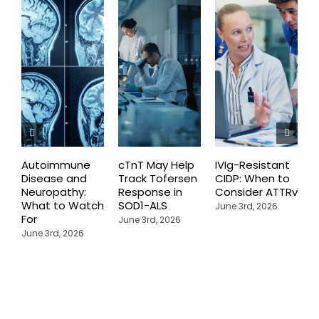
Autoimmune
cTnT May Help
IVIg-Resistant
H
Disease and
Track Tofersen
CIDP: When to
S
Neuropathy:
Response in
Consider ATTRv
P
What to Watch
SOD1-ALS
C
June 3rd, 2026
For
T
June 3rd, 2026
P
June 3rd, 2026
M
J