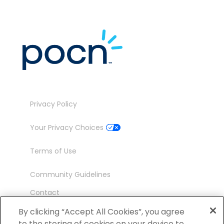
Privacy Policy
Your Privacy Choices
Terms of Use
Community Guidelines
Contact
Ambassador Program
By clicking “Accept All Cookies”, you agree
to the storing of cookies on your device to