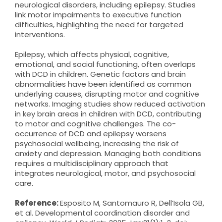
neurological disorders, including epilepsy. Studies
link motor impairments to executive function
difficulties, highlighting the need for targeted
interventions.
Epilepsy, which affects physical, cognitive,
emotional, and social functioning, often overlaps
with DCD in children. Genetic factors and brain
abnormalities have been identified as common
underlying causes, disrupting motor and cognitive
networks. Imaging studies show reduced activation
in key brain areas in children with DCD, contributing
to motor and cognitive challenges. The co-
occurrence of DCD and epilepsy worsens
psychosocial wellbeing, increasing the risk of
anxiety and depression. Managing both conditions
requires a multidisciplinary approach that
integrates neurological, motor, and psychosocial
care.
Reference:
Esposito M, Santomauro R, Dell’Isola GB,
et al. Developmental coordination disorder and