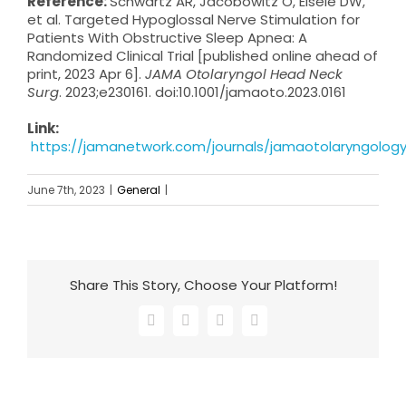
Reference:
Schwartz AR, Jacobowitz O, Eisele DW,
et al. Targeted Hypoglossal Nerve Stimulation for
Patients With Obstructive Sleep Apnea: A
Randomized Clinical Trial [published online ahead of
print, 2023 Apr 6].
JAMA Otolaryngol Head Neck
Surg
. 2023;e230161. doi:10.1001/jamaoto.2023.0161
Link:
https://jamanetwork.com/journals/jamaotolaryngology/
June 7th, 2023
|
General
|
Share This Story, Choose Your Platform!
Facebook
X
LinkedIn
Email