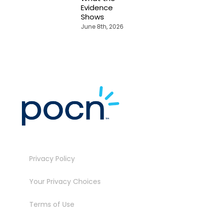
Evidence
Shows
June 8th, 2026
Privacy Policy
Your Privacy Choices
Terms of Use