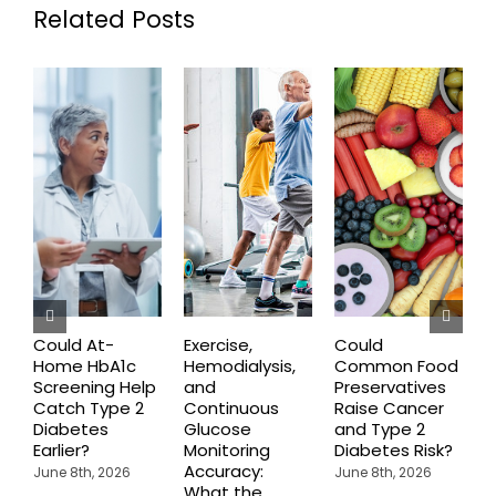
Related Posts
Could At-
Exercise,
Could
Home HbA1c
Hemodialysis,
Common Food
C
Screening Help
and
Preservatives
S
Catch Type 2
Continuous
Raise Cancer
M
Diabetes
Glucose
and Type 2
H
Earlier?
Monitoring
Diabetes Risk?
N
Accuracy:
S
June 8th, 2026
June 8th, 2026
What the
J