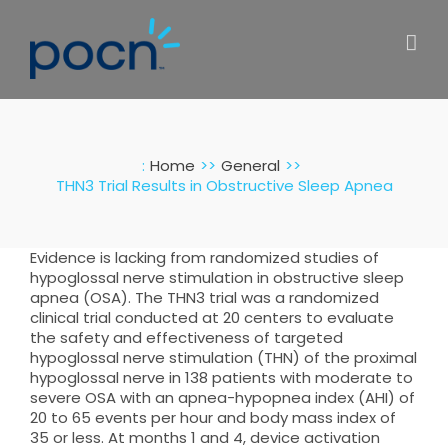
Skip
to
content
:
Home
General
THN3 Trial Results in Obstructive Sleep Apnea
Evidence is lacking from randomized studies of
hypoglossal nerve stimulation in obstructive sleep
apnea (OSA). The THN3 trial was a randomized
clinical trial conducted at 20 centers to evaluate
the safety and effectiveness of targeted
hypoglossal nerve stimulation (THN) of the proximal
hypoglossal nerve in 138 patients with moderate to
severe OSA with an apnea-hypopnea index (AHI) of
20 to 65 events per hour and body mass index of
35 or less. At months 1 and 4, device activation