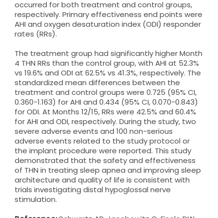
occurred for both treatment and control groups,
respectively. Primary effectiveness end points were
AHI and oxygen desaturation index (ODI) responder
rates (RRs).
The treatment group had significantly higher Month
4 THN RRs than the control group, with AHI at 52.3%
vs 19.6% and ODI at 62.5% vs 41.3%, respectively. The
standardized mean differences between the
treatment and control groups were 0.725 (95% CI,
0.360-1.163) for AHI and 0.434 (95% CI, 0.070-0.843)
for ODI. At Months 12/15, RRs were 42.5% and 60.4%
for AHI and ODI, respectively. During the study, two
severe adverse events and 100 non-serious
adverse events related to the study protocol or
the implant procedure were reported. This study
demonstrated that the safety and effectiveness
of THN in treating sleep apnea and improving sleep
architecture and quality of life is consistent with
trials investigating distal hypoglossal nerve
stimulation.