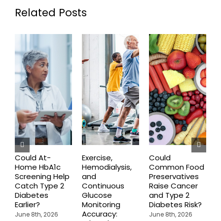
Related Posts
Could At-
Exercise,
Could
Home HbA1c
Hemodialysis,
Common Food
C
Screening Help
and
Preservatives
S
Catch Type 2
Continuous
Raise Cancer
M
Diabetes
Glucose
and Type 2
H
Earlier?
Monitoring
Diabetes Risk?
N
Accuracy:
S
June 8th, 2026
June 8th, 2026