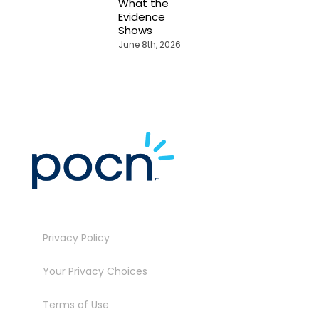
What the
J
Evidence
Shows
June 8th, 2026
Privacy Policy
Your Privacy Choices
Terms of Use