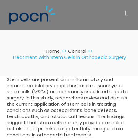
Skip
to
content
:
Home
General
Treatment With Stem Cells in Orthopedic Surgery
Stem cells are present anti-inflammatory and
immunomodulatory properties, and mesenchymal
stem cells (MSCs) are commonly used in orthopedic
surgery. In this study, researchers review and discuss
the current application of stem cells in treating
conditions such as osteoarthritis, bone defects,
tendinopathy, and rotator cuff lesions. The findings
suggest that stem cells not only provide pain relief
but also hold promise for potentially curing certain
conditions in orthopedic treatments.