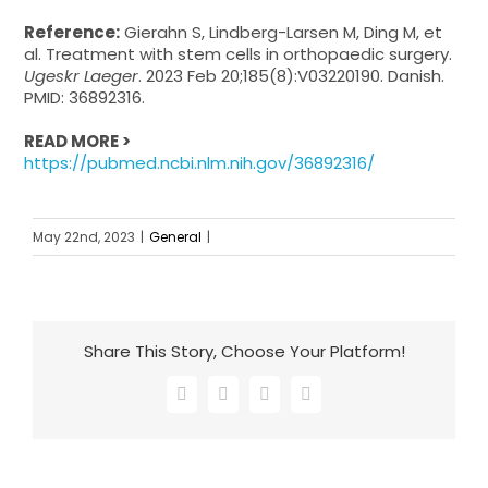
Reference:
Gierahn S, Lindberg-Larsen M, Ding M, et
al. Treatment with stem cells in orthopaedic surgery.
Ugeskr Laeger
. 2023 Feb 20;185(8):V03220190. Danish.
PMID: 36892316.
READ MORE >
https://pubmed.ncbi.nlm.nih.gov/36892316/
May 22nd, 2023
|
General
|
Share This Story, Choose Your Platform!
Facebook
X
LinkedIn
Email