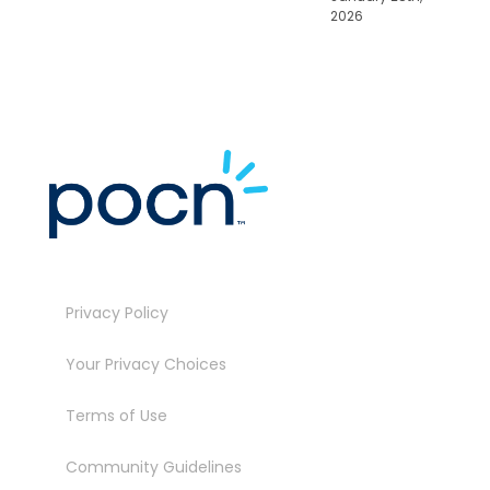
2026
Privacy Policy
Your Privacy Choices
Terms of Use
Community Guidelines