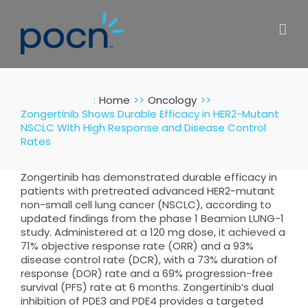
Skip
to
content
:
Home
Oncology
Zongertinib Shows Durable Efficacy in HER2-Mutant
NSCLC With High Response and Disease Control
Rates
Zongertinib has demonstrated durable efficacy in
patients with pretreated advanced HER2-mutant
non-small cell lung cancer (NSCLC), according to
updated findings from the phase 1 Beamion LUNG-1
study. Administered at a 120 mg dose, it achieved a
71% objective response rate (ORR) and a 93%
disease control rate (DCR), with a 73% duration of
response (DOR) rate and a 69% progression-free
survival (PFS) rate at 6 months. Zongertinib’s dual
inhibition of PDE3 and PDE4 provides a targeted