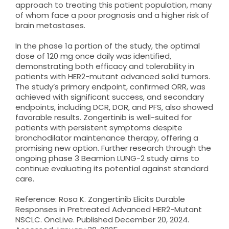
approach to treating this patient population, many
of whom face a poor prognosis and a higher risk of
brain metastases.
In the phase 1a portion of the study, the optimal
dose of 120 mg once daily was identified,
demonstrating both efficacy and tolerability in
patients with HER2-mutant advanced solid tumors.
The study’s primary endpoint, confirmed ORR, was
achieved with significant success, and secondary
endpoints, including DCR, DOR, and PFS, also showed
favorable results. Zongertinib is well-suited for
patients with persistent symptoms despite
bronchodilator maintenance therapy, offering a
promising new option. Further research through the
ongoing phase 3 Beamion LUNG-2 study aims to
continue evaluating its potential against standard
care.
Reference: Rosa K. Zongertinib Elicits Durable
Responses in Pretreated Advanced HER2-Mutant
NSCLC. OncLive. Published December 20, 2024.