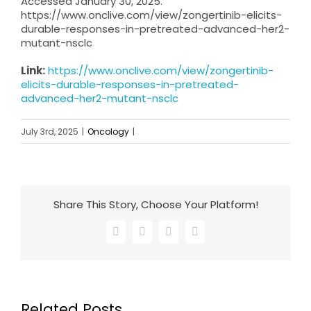
Accessed January 30, 2025.
https://www.onclive.com/view/zongertinib-elicits-
durable-responses-in-pretreated-advanced-her2-
mutant-nsclc
Link:
https://www.onclive.com/view/zongertinib-
elicits-durable-responses-in-pretreated-
advanced-her2-mutant-nsclc
July 3rd, 2025
|
Oncology
|
Share This Story, Choose Your Platform!
Facebook
X
LinkedIn
Email
Related Posts