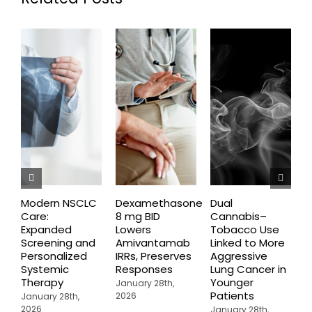
Modern NSCLC
Dexamethasone
Dual
O
Care:
8 mg BID
Cannabis–
A
Expanded
Lowers
Tobacco Use
P
Screening and
Amivantamab
Linked to More
P
Personalized
IRRs, Preserves
Aggressive
t
Systemic
Responses
Lung Cancer in
o
Therapy
Younger
P
January 28th,
Patients
2026
January 28th,
J
2026
2
January 28th,