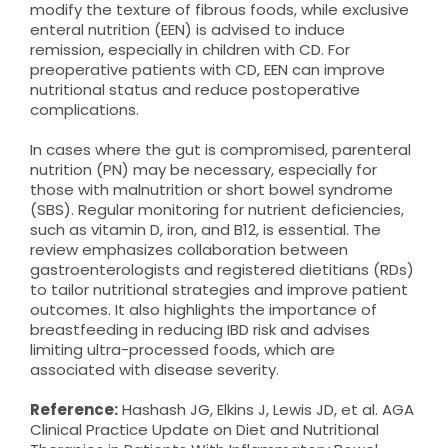
modify the texture of fibrous foods, while exclusive
enteral nutrition (EEN) is advised to induce
remission, especially in children with CD. For
preoperative patients with CD, EEN can improve
nutritional status and reduce postoperative
complications.
In cases where the gut is compromised, parenteral
nutrition (PN) may be necessary, especially for
those with malnutrition or short bowel syndrome
(SBS). Regular monitoring for nutrient deficiencies,
such as vitamin D, iron, and B12, is essential. The
review emphasizes collaboration between
gastroenterologists and registered dietitians (RDs)
to tailor nutritional strategies and improve patient
outcomes. It also highlights the importance of
breastfeeding in reducing IBD risk and advises
limiting ultra-processed foods, which are
associated with disease severity.
Reference:
Hashash JG, Elkins J, Lewis JD, et al. AGA
Clinical Practice Update on Diet and Nutritional