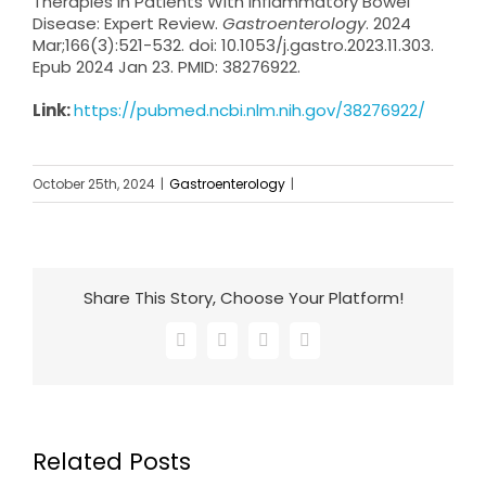
Therapies in Patients With Inflammatory Bowel
Disease: Expert Review.
Gastroenterology
. 2024
Mar;166(3):521-532. doi: 10.1053/j.gastro.2023.11.303.
Epub 2024 Jan 23. PMID: 38276922.
Link:
https://pubmed.ncbi.nlm.nih.gov/38276922/
October 25th, 2024
|
Gastroenterology
|
Share This Story, Choose Your Platform!
Facebook
X
LinkedIn
Email
Related Posts