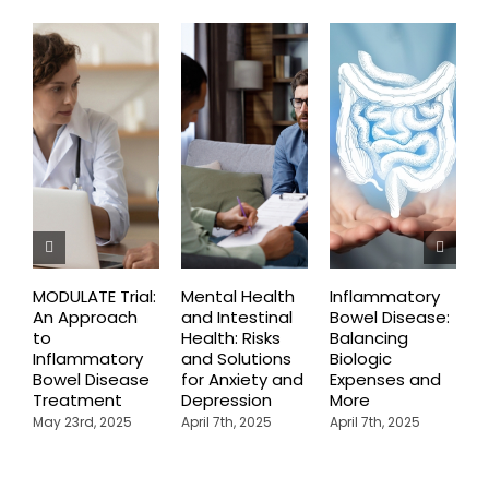
MODULATE Trial:
Mental Health
Inflammatory
T
An Approach
and Intestinal
Bowel Disease:
O
to
Health: Risks
Balancing
B
Inflammatory
and Solutions
Biologic
F
Bowel Disease
for Anxiety and
Expenses and
I
Treatment
Depression
More
B
May 23rd, 2025
April 7th, 2025
April 7th, 2025
A