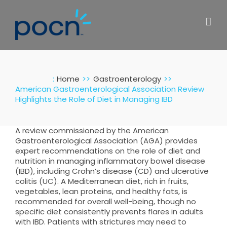
Skip
to
content
:
Home
Gastroenterology
American Gastroenterological Association Review
Highlights the Role of Diet in Managing IBD
A review commissioned by the American
Gastroenterological Association (AGA) provides
expert recommendations on the role of diet and
nutrition in managing inflammatory bowel disease
(IBD), including Crohn’s disease (CD) and ulcerative
colitis (UC). A Mediterranean diet, rich in fruits,
vegetables, lean proteins, and healthy fats, is
recommended for overall well-being, though no
specific diet consistently prevents flares in adults
with IBD. Patients with strictures may need to