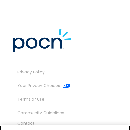
Privacy Policy
Your Privacy Choices
Terms of Use
Community Guidelines
Contact