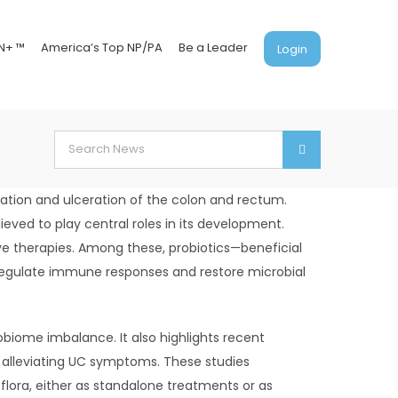
N+ ™
America’s Top NP/PA
Be a Leader
Login
Search
for:
mation and ulceration of the colon and rectum.
ved to play central roles in its development.
ive therapies. Among these, probiotics—beneficial
 regulate immune responses and restore microbial
obiome imbalance. It also highlights recent
in alleviating UC symptoms. These studies
lora, either as standalone treatments or as