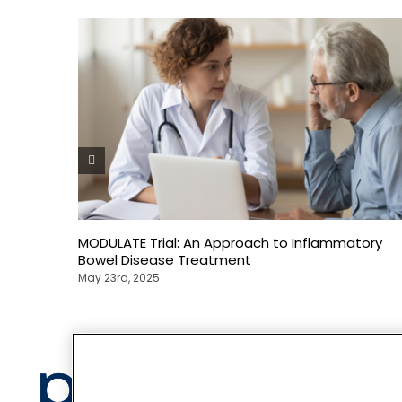
MODULATE Trial: An Approach to Inflammatory
Bowel Disease Treatment
May 23rd, 2025
Privacy