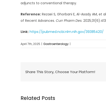
adjuncts to conventional therapy.
Reference:
Rezaei S, Ghorbani E, Al-Asady AM, et a
of Recent Advances.
Curr Pharm Des
. 2025;31(6):41
Link:
https://pubmed.ncbi.nlm.nih.gov/39385420/
April 7th, 2025
|
Gastroenterology
|
Share This Story, Choose Your Platform!
Related Posts