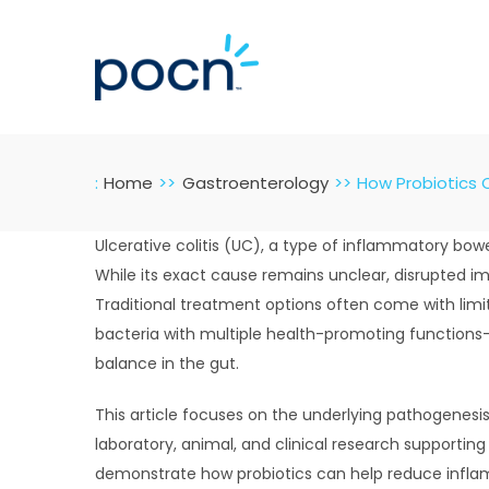
Skip
to
content
:
Home
Gastroenterology
How Probiotics 
Ulcerative colitis (UC), a type of inflammatory bow
While its exact cause remains unclear, disrupted i
Traditional treatment options often come with limit
bacteria with multiple health-promoting functions
balance in the gut.
This article focuses on the underlying pathogenesis
laboratory, animal, and clinical research supportin
demonstrate how probiotics can help reduce inflamm