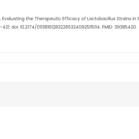
l. Evaluating the Therapeutic Efficacy of Lactobacillus Strains i
3-421. doi: 10.2174/0113816128322653240925115114. PMID: 39385420.