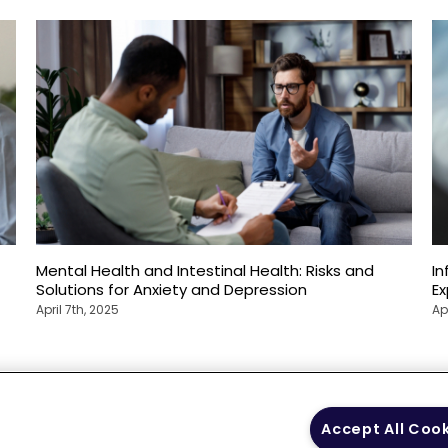
Mental Health and Intestinal Health: Risks and
In
Solutions for Anxiety and Depression
E
April 7th, 2025
Ap
 Policy
Your Privacy
Terms of Use
Co
Accept All Coo
Choices
Gui