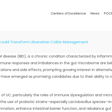
Centers of Excellence
News
POC
Could Transform Ulcerative Colitis Management
el disease (IBD), is a chronic condition characterized by inflam
mmune responses and imbalances in the gut microbiome are belie
ations and side effects, prompting growing interest in alternat
—have emerged as promising candidates due to their ability to
 of UC, particularly the roles of immune dysregulation and micr
g the use of probiotic strains—especially Lactobacillus species—
ation, enhance intestinal barrier function, and rebalance gut f