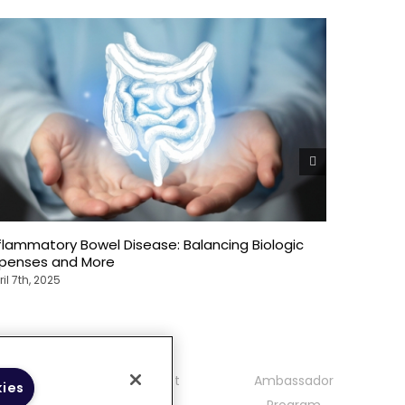
flammatory Bowel Disease: Balancing Biologic
The Over
xpenses and More
Bowel Di
ril 7th, 2025
April 7th, 2
mmunity
Contact
Ambassador
kies
delines