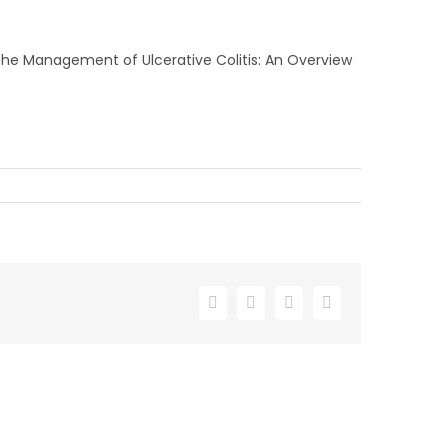
n the Management of Ulcerative Colitis: An Overview
Facebook
X
LinkedIn
Email