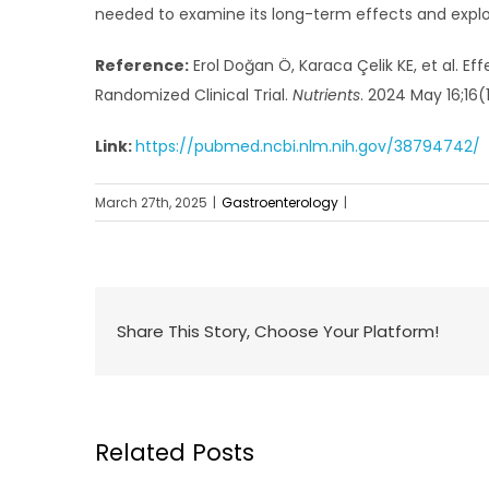
needed to examine its long-term effects and explo
Reference:
Erol Doğan Ö, Karaca Çelik KE, et al. E
Randomized Clinical Trial.
Nutrients
. 2024 May 16;16(
Link:
https://pubmed.ncbi.nlm.nih.gov/38794742/
March 27th, 2025
|
Gastroenterology
|
Share This Story, Choose Your Platform!
Related Posts