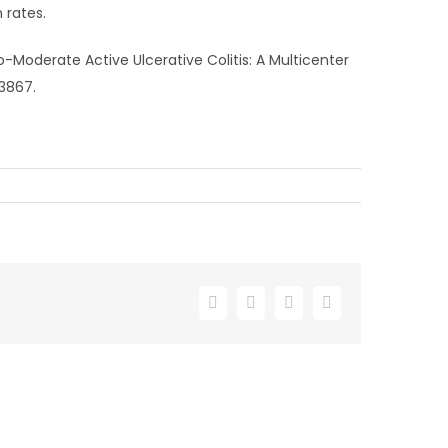
 rates.
o-Moderate Active Ulcerative Colitis: A Multicenter
23867.
Facebook
X
LinkedIn
Email