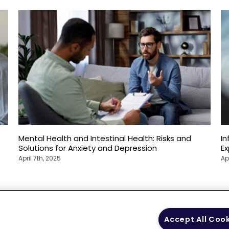
Mental Health and Intestinal Health: Risks and
In
Solutions for Anxiety and Depression
E
April 7th, 2025
Ap
 Policy
Your Privacy
Terms of Use
Co
Accept All Coo
Choices
Gui