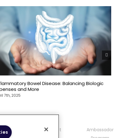
flammatory Bowel Disease: Balancing Biologic
The Over
xpenses and More
Bowel Di
ril 7th, 2025
April 7th, 2
mmunity
Contact
Ambassador
kies
delines