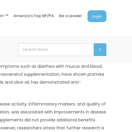
N+ ™
America’s Top NP/PA
Be a Leader
Login
Search
for:
y symptoms such as diarrhea with mucus and blood,
nd resveratrol supplementation, have shown promise
s and olive oil, has demonstrated anti-
ase activity, inflammatory markers, and quality of
ation, was associated with improvements in disease
supplements did not provide additional benefits
wever, researchers stress that further research is