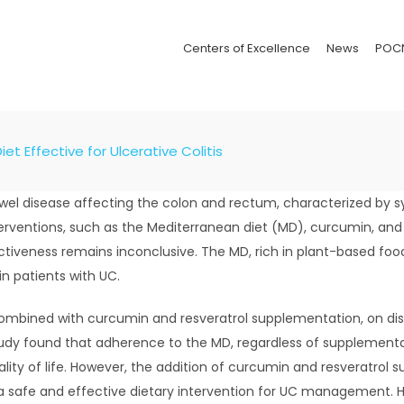
Centers of Excellence
News
POC
et Effective for Ulcerative Colitis
 bowel disease affecting the colon and rectum, characterized b
nterventions, such as the Mediterranean diet (MD), curcumin, a
iveness remains inconclusive. The MD, rich in plant-based food
in patients with UC.
ombined with curcumin and resveratrol supplementation, on dise
study found that adherence to the MD, regardless of supplement
lity of life. However, the addition of curcumin and resveratrol 
a safe and effective dietary intervention for UC management. Ho