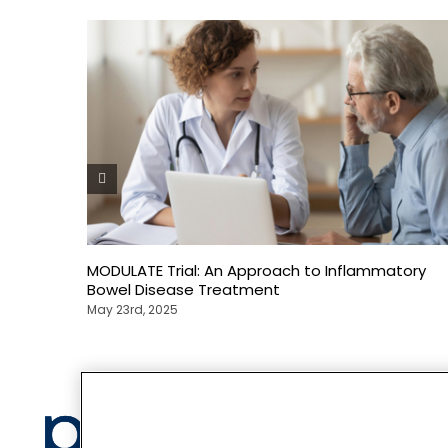
MODULATE Trial: An Approach to Inflammatory
Bowel Disease Treatment
May 23rd, 2025
Privacy