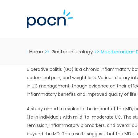
Skip
to
content
:
Home
Gastroenterology
Mediterranean Di
Ulcerative colitis (UC) is a chronic inflammatory
abdominal pain, and weight loss. Various dietary i
in UC management, though evidence on their effect
inflammatory benefits and improved quality of life 
A study aimed to evaluate the impact of the MD, c
life in individuals with mild-to-moderate UC. The 
remission, inflammatory biomarkers, and overall qua
beyond the MD. The results suggest that the MD is 