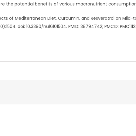
re the potential benefits of various macronutrient consumption
ffects of Mediterranean Diet, Curcumin, and Resveratrol on Mild-t
10):1504. doi: 10.3390/nu16101504. PMID: 38794742; PMCID: PMC111