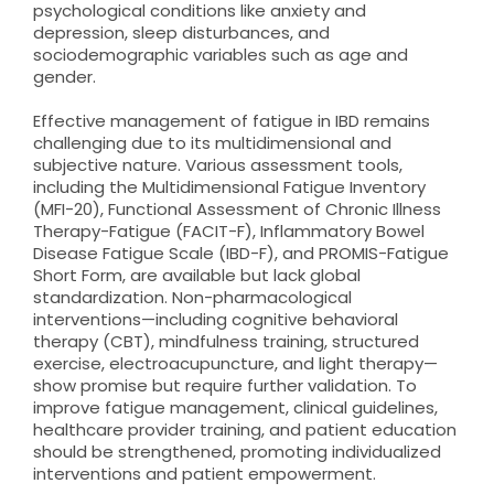
psychological conditions like anxiety and
depression, sleep disturbances, and
sociodemographic variables such as age and
gender.
Effective management of fatigue in IBD remains
challenging due to its multidimensional and
subjective nature. Various assessment tools,
including the Multidimensional Fatigue Inventory
(MFI-20), Functional Assessment of Chronic Illness
Therapy-Fatigue (FACIT-F), Inflammatory Bowel
Disease Fatigue Scale (IBD-F), and PROMIS-Fatigue
Short Form, are available but lack global
standardization. Non-pharmacological
interventions—including cognitive behavioral
therapy (CBT), mindfulness training, structured
exercise, electroacupuncture, and light therapy—
show promise but require further validation. To
improve fatigue management, clinical guidelines,
healthcare provider training, and patient education
should be strengthened, promoting individualized
interventions and patient empowerment.