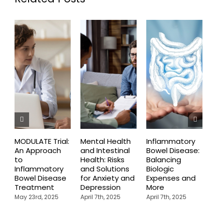
MODULATE Trial:
Mental Health
Inflammatory
H
An Approach
and Intestinal
Bowel Disease:
C
to
Health: Risks
Balancing
T
Inflammatory
and Solutions
Biologic
U
Bowel Disease
for Anxiety and
Expenses and
C
Treatment
Depression
More
May 23rd, 2025
April 7th, 2025
April 7th, 2025
A