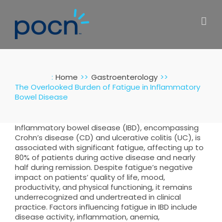
Skip
to
content
:
Home
Gastroenterology
The Overlooked Burden of Fatigue in Inflammatory
Bowel Disease
Inflammatory bowel disease (IBD), encompassing
Crohn’s disease (CD) and ulcerative colitis (UC), is
associated with significant fatigue, affecting up to
80% of patients during active disease and nearly
half during remission. Despite fatigue’s negative
impact on patients’ quality of life, mood,
productivity, and physical functioning, it remains
underrecognized and undertreated in clinical
practice. Factors influencing fatigue in IBD include
disease activity, inflammation, anemia,