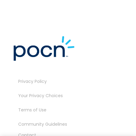
Privacy Policy
Your Privacy Choices
Terms of Use
Community Guidelines
Contact