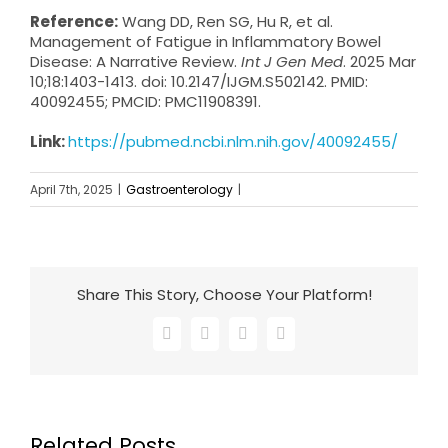
Reference:
Wang DD, Ren SG, Hu R, et al.
Management of Fatigue in Inflammatory Bowel
Disease: A Narrative Review.
Int J Gen Med
. 2025 Mar
10;18:1403-1413. doi: 10.2147/IJGM.S502142. PMID:
40092455; PMCID: PMC11908391.
Link:
https://pubmed.ncbi.nlm.nih.gov/40092455/
April 7th, 2025
|
Gastroenterology
|
Share This Story, Choose Your Platform!
Facebook
X
LinkedIn
Email
Related Posts