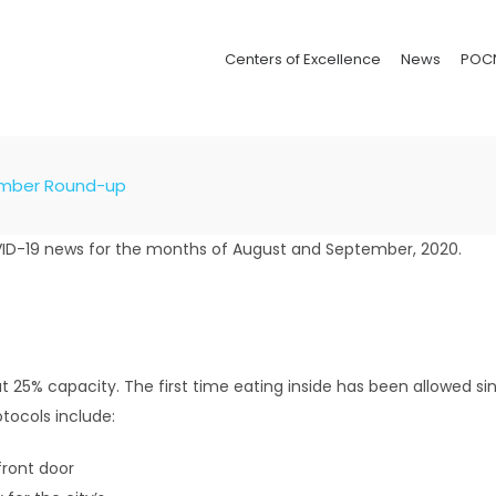
Centers of Excellence
News
POC
ember Round-up
VID-19 news for the months of August and September, 2020.
25% capacity. The first time eating inside has been allowed sin
otocols include:
front door