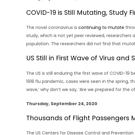
COVID-19 is Still Mutating, Study F
The novel coronavirus is
continuing to mutate
thro
study, which is not yet peer reviewed, researchers
population. The researchers did not find that muta
US Still in First Wave of Virus an
The US is still enduring the first wave of COVID-19
1918 flu pandemic, cases were seen in the spring, th
wave,’ why don’t we say, ‘Are we prepared for the cha
Thursday, September 24, 2020
Thousands of Flight Passengers 
The US Centers for Disease Control and Preventio