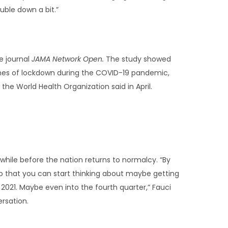
uble down a bit.”
e journal
JAMA Network Open.
The study showed
mes of lockdown during the COVID-19 pandemic,
the World Health Organization said in April.
hile before the nation returns to normalcy. “By
 that you can start thinking about maybe getting
of 2021. Maybe even into the fourth quarter,” Fauci
ersation.