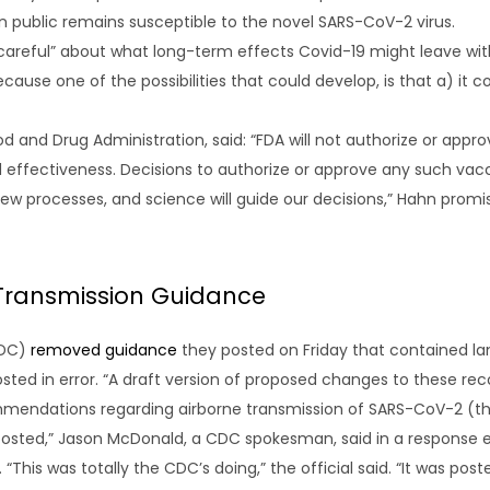
an public remains susceptible to the novel SARS-CoV-2 virus.
areful” about what long-term effects Covid-19 might leave with p
use one of the possibilities that could develop, is that a) it c
 and Drug Administration, said: “FDA will not authorize or appr
d effectiveness. Decisions to authorize or approve any such vac
view processes, and science will guide our decisions,” Hahn pro
 Transmission Guidance
CDC)
removed guidance
they posted on Friday that contained la
posted in error. “A draft version of proposed changes to these 
commendations regarding airborne transmission of SARS-CoV-2 (t
sted,” Jason McDonald, a CDC spokesman, said in a response ema
 “This was totally the CDC’s doing,” the official said. “It was pos