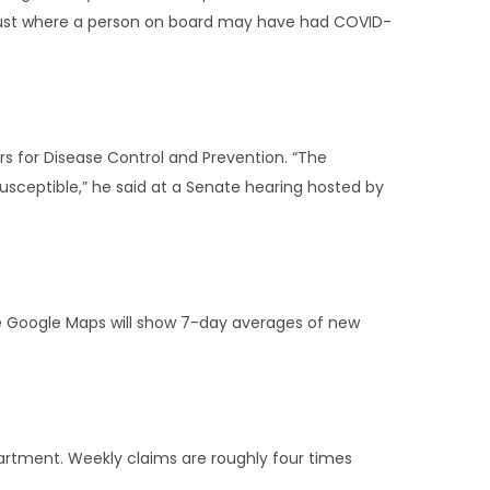
August where a person on board may have had COVID-
ers for Disease Control and Prevention. “The
susceptible,” he said at a Senate hearing hosted by
the Google Maps will show 7-day averages of new
artment. Weekly claims are roughly four times