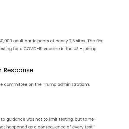
,000 adult participants at nearly 215 sites. The first
ing for a COVID-19 vaccine in the US – joining
on Response
e committee on the Trump administration’s
to guidance was not to limit testing, but to “re-
that happened as a consequence of every test.”