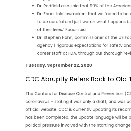
Dr. Redfield also said that 90% of the Americ
Dr. Fauci told lawmakers that we “need to be c
to be careful and just watch what happens beca
of their lives,” Fauci said.
Dr. Stephen Hahn, commissioner of the US Food
agency’s rigorous expectations for safety an
career staff at FDA, through our thorough re
Tuesday, September 22, 2020
CDC Abruptly Refers Back to Old
The Centers for Disease Control and Prevention (
coronavirus – stating it was only a draft, and was 
official website. CDC is currently updating its re
has been completed, the update language will be po
political pressure involved with the startling change.