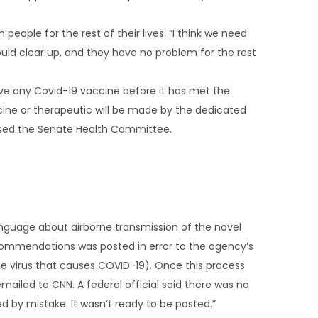
eople for the rest of their lives. “I think we need
ould clear up, and they have no problem for the rest
ove any Covid-19 vaccine before it has met the
cine or therapeutic will be made by the dedicated
mised the Senate Health Committee.
nguage about airborne transmission of the novel
recommendations was posted in error to the agency’s
he virus that causes COVID-19). Once this process
iled to CNN. A federal official said there was no
ted by mistake. It wasn’t ready to be posted.”