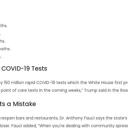
ths.
.
hs.
eaths.
.
d COVID-19 Tests
y 150 million rapid COVID-19 tests which the White House first p
tt point of care tests in the coming weeks,” Trump said in the R
its a Mistake
 reopen bars and restaurants, Dr. Anthony Fauci says the state’s
 closer. Fauci added, “When you’re dealing with community sprea