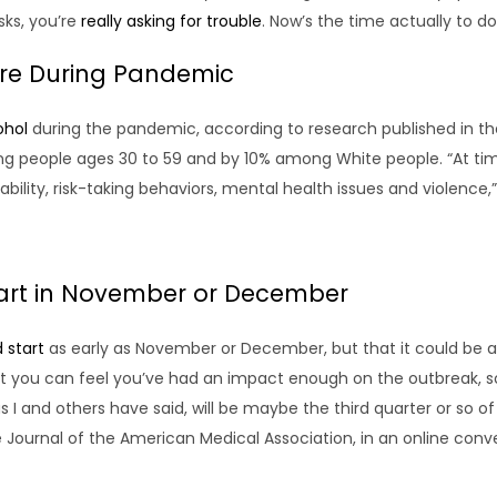
sks, you’re
really asking for trouble
. Now’s the time actually to do
ore During Pandemic
ohol
during the pandemic, according to research published in th
 people ages 30 to 59 and by 10% among White people. “At ti
ity, risk-taking behaviors, mental health issues and violence,” 
tart in November or December
 start
as early as November or December, but that it could be aw
 you can feel you’ve had an impact enough on the outbreak, so
, as I and others have said, will be maybe the third quarter or so 
e Journal of the American Medical Association, in an online conv