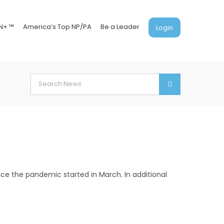
N+ ™
America’s Top NP/PA
Be a Leader
Login
Search
for:
ce the pandemic started in March. In additional