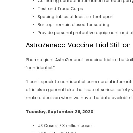
Collecting contact information for each party 
Test and Trace Corps
Spacing tables at least six feet apart
Bar tops remain closed for seating
Provide personal protective equipment and o
AstraZeneca Vaccine Trial Still on
Pharma giant AstraZeneca’s vaccine trial in the Un
“confidential.”
“I can’t speak to confidential commercial informat
officials in general take the issue of serious safety 
make a decision when we have the data available to 
Tuesday, September 29, 2020
US Cases: 7.3 million cases.