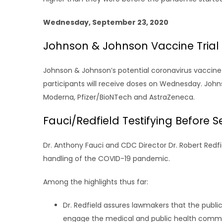
Wednesday, September 23, 2020
Johnson & Johnson Vaccine Trial 
Johnson & Johnson’s potential coronavirus vaccine beg
participants will receive doses on Wednesday. Joh
Moderna, Pfizer/BioNTech and AstraZeneca.
Fauci/Redfield Testifying Before
Dr. Anthony Fauci and CDC Director Dr. Robert Redfi
handling of the COVID-19 pandemic.
Among the highlights thus far:
Dr. Redfield assures lawmakers that the public
engage the medical and public health communi