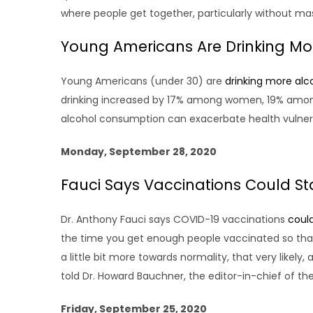
where people get together, particularly without ma
Young Americans Are Drinking M
Young Americans (under 30) are
drinking more alc
drinking increased by 17% among women, 19% among
alcohol consumption can exacerbate health vulnerabil
Monday, September 28, 2020
Fauci Says Vaccinations Could S
Dr. Anthony Fauci says COVID-19 vaccinations
could
the time you get enough people vaccinated so that
a little bit more towards normality, that very likely
told Dr. Howard Bauchner, the editor-in-chief of th
Friday, September 25, 2020