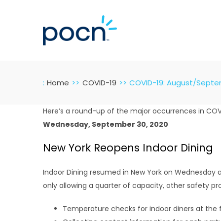
Skip
to
content
:
Home
COVID-19
COVID-19: August/Sept
Here’s a round-up of the major occurrences in CO
Wednesday, September 30, 2020
New York Reopens Indoor Dining
Indoor Dining resumed in New York on Wednesday at 
only allowing a quarter of capacity, other safety pr
Temperature checks for indoor diners at the 