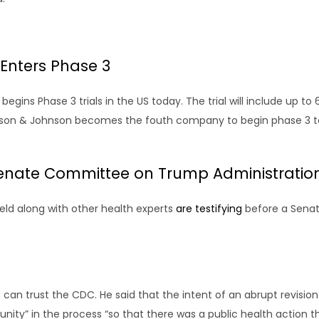
Enters Phase 3
ins Phase 3 trials in the US today. The trial will include up to 60
nson & Johnson becomes the fouth company to begin phase 3 test
 Senate Committee on Trump Administrati
eld along with other health experts
are testifying
before a Senat
 can trust the CDC. He said that the intent of an abrupt revision 
ty” in the process “so that there was a public health action 