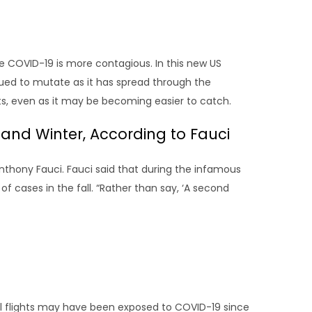
 COVID-19 is more contagious. In this new US
nued to mutate as it has spread through the
ts, even as it may be becoming easier to catch.
l and Winter, According to Fauci
Anthony Fauci. Fauci said that during the infamous
of cases in the fall. “Rather than say, ‘A second
 flights may have been exposed to COVID-19 since