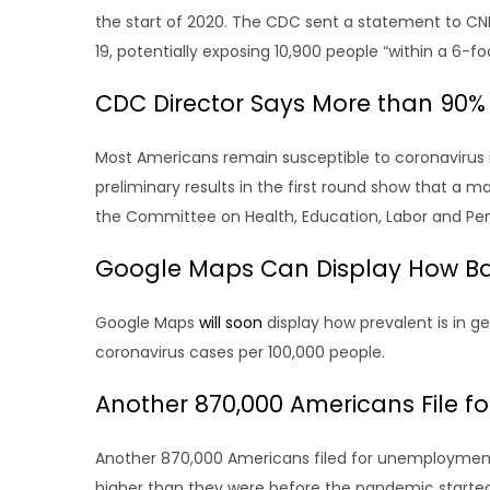
the start of 2020. The CDC sent a statement to CN
19, potentially exposing 10,900 people “within a 6-fo
CDC Director Says More than 90% 
Most Americans remain susceptible to coronavirus 
preliminary results in the first round show that a 
the Committee on Health, Education, Labor and Pensi
Google Maps Can Display How Bad
Google Maps
will soon
display how prevalent is in g
coronavirus cases per 100,000 people.
Another 870,000 Americans File 
Another 870,000 Americans filed for unemployment b
higher than they were before the pandemic started