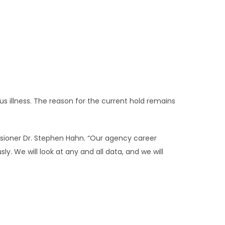
us illness. The reason for the current hold remains
ssioner Dr. Stephen Hahn. “Our agency career
ly. We will look at any and all data, and we will