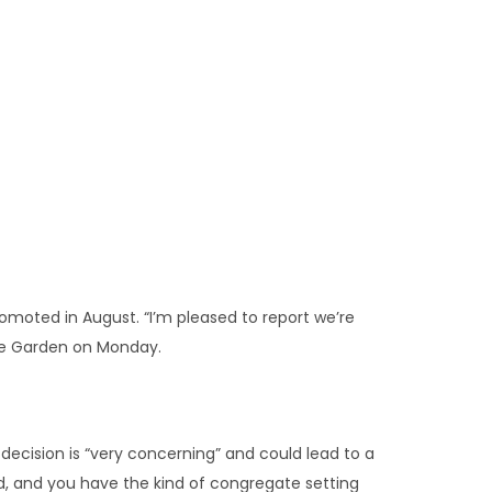
romoted in August. “I’m pleased to report we’re
ose Garden on Monday.
 decision is “very concerning” and could lead to a
d, and you have the kind of congregate setting