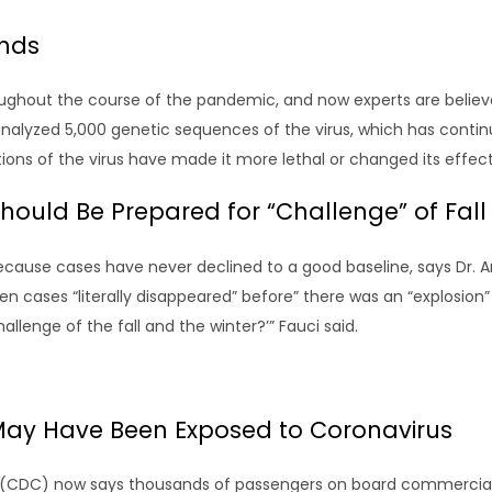
inds
ughout the course of the pandemic, and now experts are believe
 analyzed 5,000 genetic sequences of the virus, which has conti
tions of the virus have made it more lethal or changed its effec
d Should Be Prepared for “Challenge” of Fal
 because cases have never declined to a good baseline, says Dr. 
en cases “literally disappeared” before” there was an “explosion” 
llenge of the fall and the winter?’” Fauci said.
May Have Been Exposed to Coronavirus
n (CDC) now says thousands of passengers on board commercial