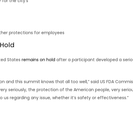
for the city’s
ther protections for employees
 Hold
ited States
remains on hold
after a participant developed a serio
ion and this summit knows that all too well,” said US FDA Commi
very seriously, the protection of the American people, very serious
us regarding any issue, whether it’s safety or effectiveness.”