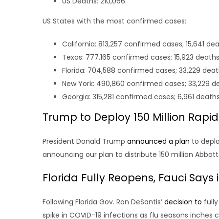
US Deaths: 210,066.
US States with the most confirmed cases:
California: 813,257 confirmed cases; 15,641 dea
Texas: 777,165 confirmed cases; 15,923 deaths
Florida: 704,588 confirmed cases; 33,229 deat
New York: 490,860 confirmed cases; 33,229 d
Georgia: 315,281 confirmed cases; 6,961 deaths
Trump to Deploy 150 Million Rapi
President Donald Trump
announced a plan
to deplo
announcing our plan to distribute 150 million Abbo
Florida Fully Reopens, Fauci Says 
Following Florida Gov. Ron DeSantis’
decision to
fully
spike in COVID-19 infections as flu seasons inches