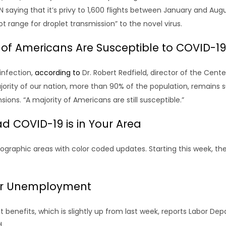
N saying that it’s privy to 1,600 flights between January and 
ot range for droplet transmission” to the novel virus.
of Americans Are Susceptible to COVID-19
infection,
according to
Dr. Robert Redfield, director of the Cent
majority of our nation, more than 90% of the population, remains 
ons. “A majority of Americans are still susceptible.”
 COVID-19 is in Your Area
eographic areas with color coded updates. Starting this week, 
for Unemployment
enefits, which is slightly up from last week, reports Labor Dep
.