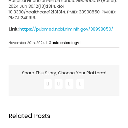
Hospital Financial Performance.
Healthcare
(Basel).
2024 Jun 30;12(13):1314. doi:
10.3390/healthcare12131314. PMID: 38998850; PMCID:
PMC11240916.
Link:
https://pubmed.ncbi.nlm.nih.gov/38998850/
November 20th, 2024
|
Gastroenterology
|
Share This Story, Choose Your Platform!
Facebook
X
LinkedIn
Email
Related Posts