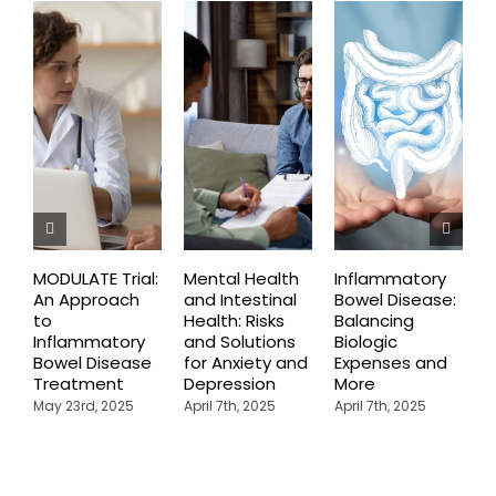
MODULATE Trial:
Mental Health
Inflammatory
T
An Approach
and Intestinal
Bowel Disease:
O
to
Health: Risks
Balancing
B
Inflammatory
and Solutions
Biologic
F
Bowel Disease
for Anxiety and
Expenses and
I
Treatment
Depression
More
B
May 23rd, 2025
April 7th, 2025
April 7th, 2025
A