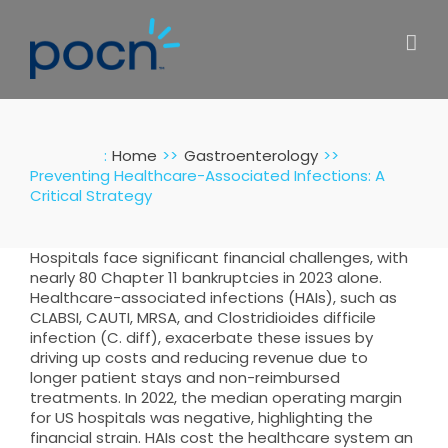
Skip
to
content
:
Home
Gastroenterology
Preventing Healthcare-Associated Infections: A
Critical Strategy
Hospitals face significant financial challenges, with
nearly 80 Chapter 11 bankruptcies in 2023 alone.
Healthcare-associated infections (HAIs), such as
CLABSI, CAUTI, MRSA, and Clostridioides difficile
infection (C. diff), exacerbate these issues by
driving up costs and reducing revenue due to
longer patient stays and non-reimbursed
treatments. In 2022, the median operating margin
for US hospitals was negative, highlighting the
financial strain. HAIs cost the healthcare system an