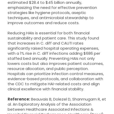
estimated $28.4 to $45 billion annually,
emphasizing the need for effective prevention
strategies like hygiene protocols, aseptic
techniques, and antimicrobial stewardship to
improve outcomes and reduce costs.
Reducing HAIs is essential for both financial
sustainability and patient care. This study found
that increases in C. diff and CAUTI rates
significantly raised hospital operating expenses,
with a 1% rise in C. diff infections adding $686 per
staffed bed annually. Preventing HAIs not only
lowers costs but also improves patient outcomes,
resource allocation, and public perception.
Hospitals can prioritize infection control measures,
evidence-based protocols, and collaboration with
the CDC to mitigate HAI-related costs and align
clinical excellence with financial stability.
Reference:
Beauvais B, Dolezel D, Shanmugam R, et
al. An Exploratory Analysis of the Association
between Healthcare Associated Infections &