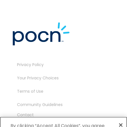
Privacy Policy
Your Privacy Choices
Terms of Use
Community Guidelines
Contact
Ambassador Program
By clicking “Accept All Cookies”, you agree