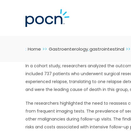
Skip
to
content
:
Home
Gastroenterology
gastrointestinal
In a cohort study, researchers analyzed the outcome
included 737 patients who underwent surgical resec
experienced relapse, translating to one relapse d
and were the leading cause of death in this group, 
The researchers highlighted the need to reassess c
from frequent imaging tests. The prevalence of sec
other malignancies during follow-up visits. The find
risks and costs associated with intensive follow-up 