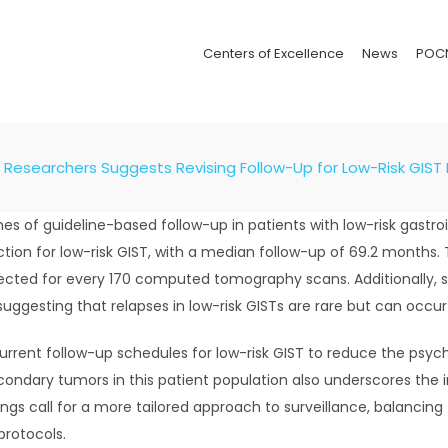
Centers of Excellence
News
POC
Researchers Suggests Revising Follow-Up for Low-Risk GIST 
s of guideline-based follow-up in patients with low-risk gastro
tion for low-risk GIST, with a median follow-up of 69.2 months. 
etected for every 170 computed tomography scans. Additionally,
suggesting that relapses in low-risk GISTs are rare but can occu
urrent follow-up schedules for low-risk GIST to reduce the psych
ondary tumors in this patient population also underscores the 
ings call for a more tailored approach to surveillance, balancing
protocols.