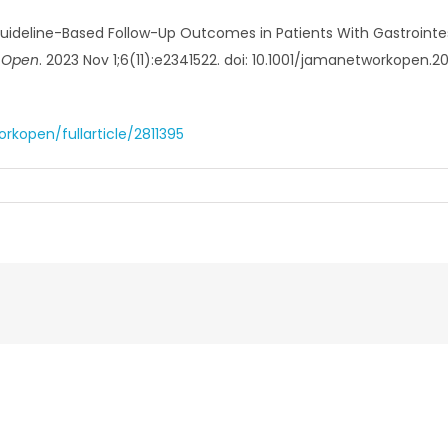
Guideline-Based Follow-Up Outcomes in Patients With Gastrointe
 Open
. 2023 Nov 1;6(11):e2341522. doi: 10.1001/jamanetworkopen.
kopen/fullarticle/2811395