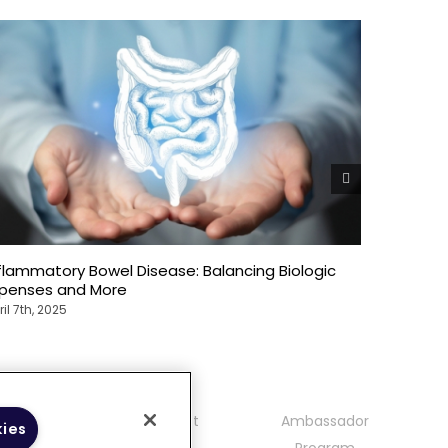
flammatory Bowel Disease: Balancing Biologic
The Over
xpenses and More
Bowel Di
ril 7th, 2025
April 7th, 2
mmunity
Contact
Ambassador
kies
delines