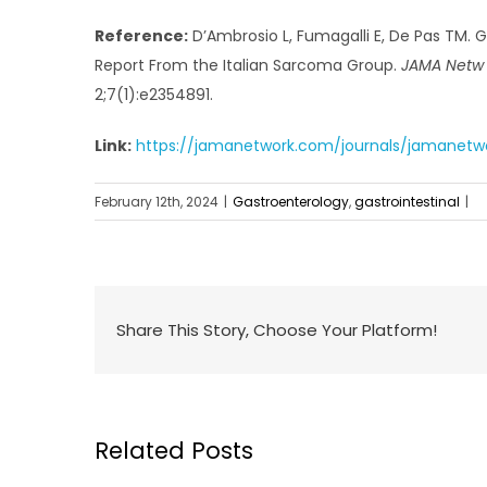
Reference:
D’Ambrosio L, Fumagalli E, De Pas TM. 
Report From the Italian Sarcoma Group.
JAMA Netw
2;7(1):e2354891.
Link:
https://jamanetwork.com/journals/jamanetwor
February 12th, 2024
|
Gastroenterology
,
gastrointestinal
|
Share This Story, Choose Your Platform!
Related Posts