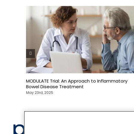
MODULATE Trial: An Approach to Inflammatory
Bowel Disease Treatment
May 23rd, 2025
Privacy