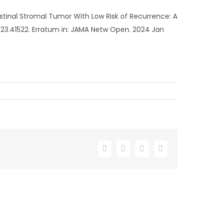
stinal Stromal Tumor With Low Risk of Recurrence: A
2023.41522. Erratum in: JAMA Netw Open. 2024 Jan
Facebook
X
LinkedIn
Email