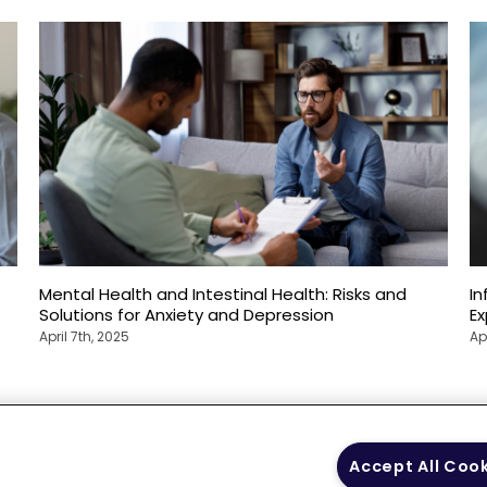
Mental Health and Intestinal Health: Risks and
In
Solutions for Anxiety and Depression
E
April 7th, 2025
Ap
 Policy
Your Privacy
Terms of Use
Co
Accept All Coo
Choices
Gui