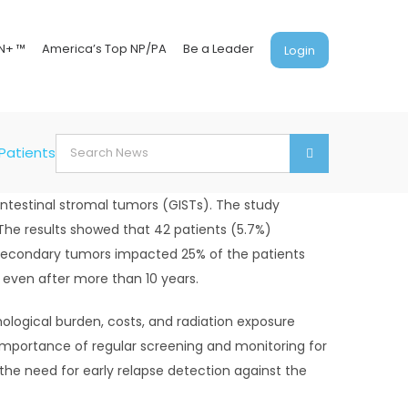
N+ ™
America’s Top NP/PA
Be a Leader
Login
Search
Patients to Balance Early Detection and Risks
for:
intestinal stromal tumors (GISTs). The study
The results showed that 42 patients (5.7%)
 secondary tumors impacted 25% of the patients
r even after more than 10 years.
ological burden, costs, and radiation exposure
importance of regular screening and monitoring for
 the need for early relapse detection against the